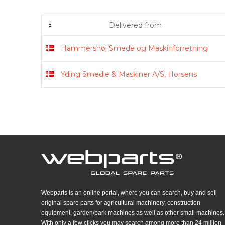
Delivered from
Hammershøj Smede og Maskinforretning
Yding Smedie & Maskiner A/S, Horsens
Webparts is an online portal, where you can search, buy and sell
original spare parts for agricultural machinery, construction
equipment, garden/park machines as well as other small machines.
With only a few clicks you may search among more than 24 million