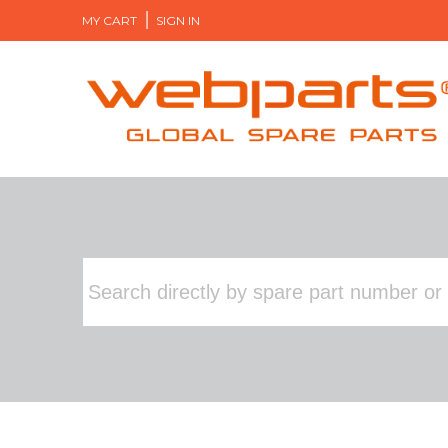
MY CART
SIGN IN