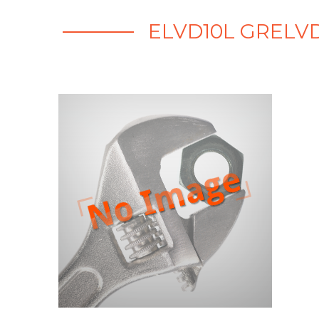
ELVD10L GRELVD