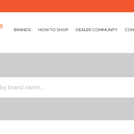
BRANDS
HOW TO SHOP
DEALER COMMUNITY
CON