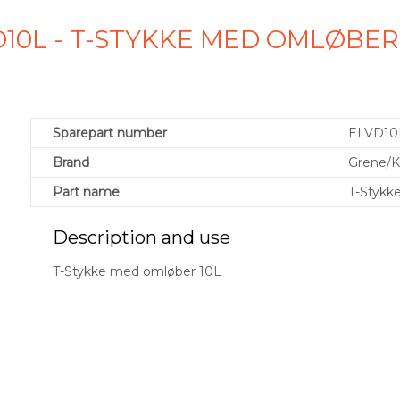
10L - T-STYKKE MED OMLØBER
Sparepart number
ELVD10
Brand
Grene/
Part name
T-Stykk
Description and use
T-Stykke med omløber 10L