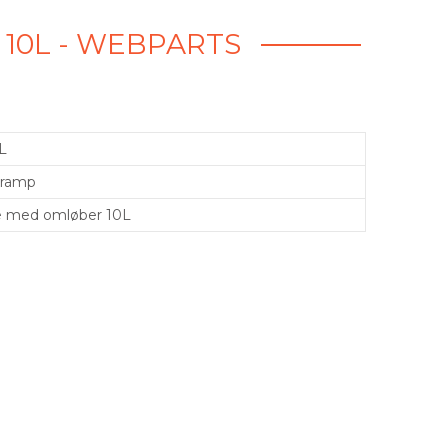
 10L - WEBPARTS
L
Kramp
e med omløber 10L