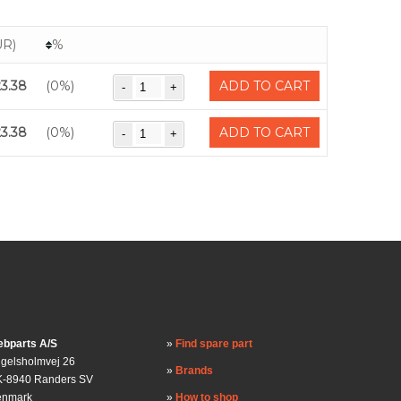
UR)
%
23.38
(0%)
ADD TO CART
23.38
(0%)
ADD TO CART
bparts A/S
Find spare part
gelsholmvej 26
Brands
-8940 Randers SV
enmark
How to shop