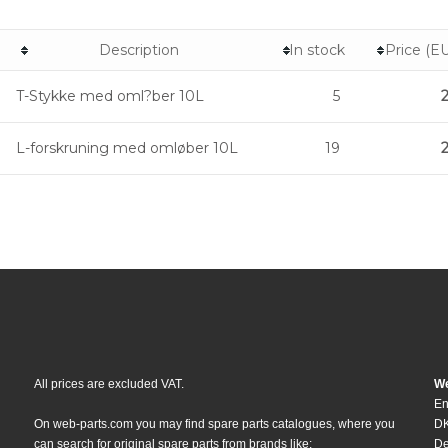
Description
In stock
Price (E
T-Stykke med oml?ber 10L
5
L-forskruning med omløber 10L
19
All prices are excluded VAT.
We
En
On web-parts.com you may find spare parts catalogues, where you
DK
can search for original spare parts from brands like:
D