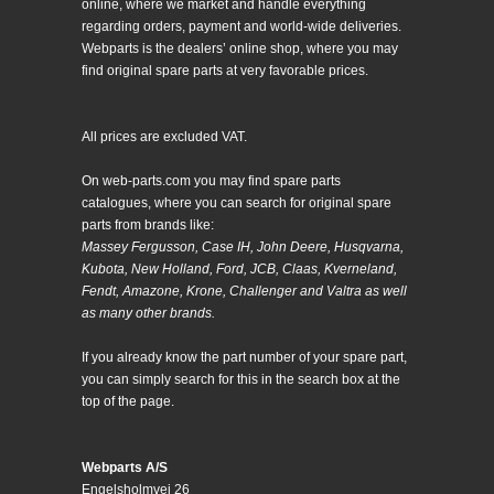
online, where we market and handle everything
regarding orders, payment and world-wide deliveries.
Webparts is the dealers’ online shop, where you may
find original spare parts at very favorable prices.
All prices are excluded VAT.
On web-parts.com you may find spare parts
catalogues, where you can search for original spare
parts from brands like:
Massey Fergusson, Case IH, John Deere, Husqvarna,
Kubota, New Holland, Ford, JCB, Claas, Kverneland,
Fendt, Amazone, Krone, Challenger and Valtra as well
as many other brands.
If you already know the part number of your spare part,
you can simply search for this in the search box at the
top of the page.
Webparts A/S
Engelsholmvej 26