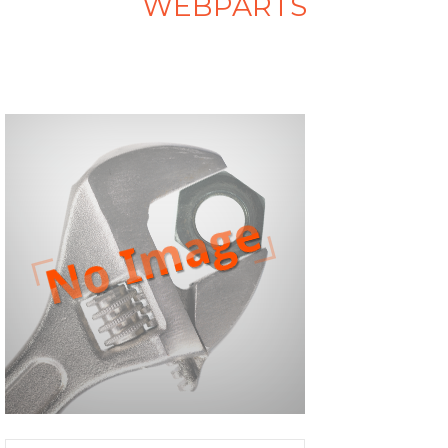
WEBPARTS