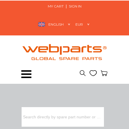
MY CART
SIGN IN