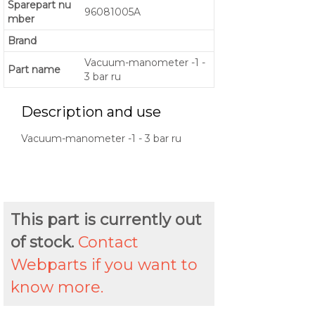
Sparepart nu
96081005A
mber
Brand
Vacuum-manometer -1 -
Part name
3 bar ru
Description and use
Vacuum-manometer -1 - 3 bar ru
This part is currently out
of stock.
Contact
Webparts if you want to
know more.