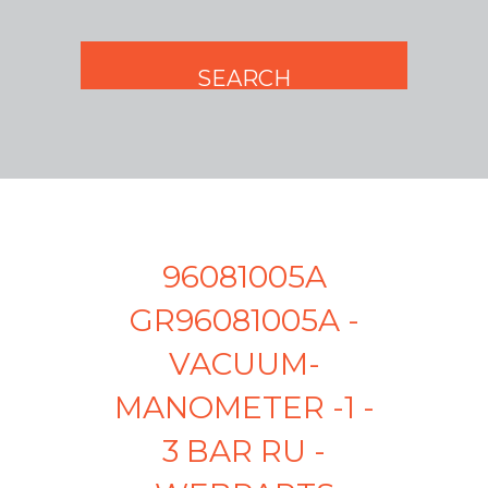
96081005A
GR96081005A -
VACUUM-
MANOMETER -1 -
3 BAR RU -