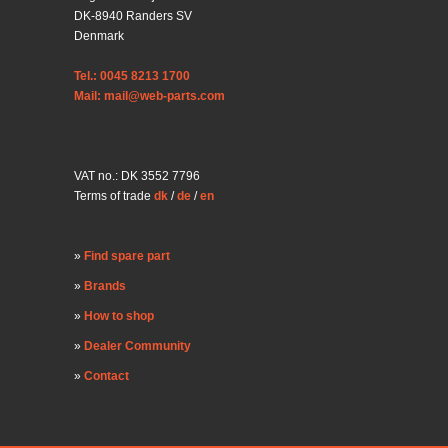
DK-8940 Randers SV
Denmark
Tel.: 0045 8213 1700
Mail: mail@web-parts.com
VAT no.: DK 3552 7796
Terms of trade
dk
/
de
/
en
Find spare part
Brands
How to shop
Dealer Community
Contact