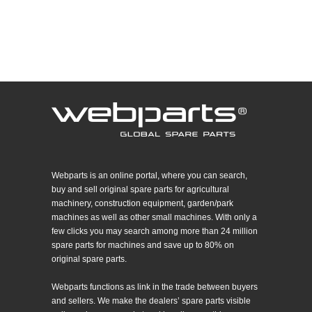
Webparts is an online portal, where you can search,
buy and sell original spare parts for agricultural
machinery, construction equipment, garden/park
machines as well as other small machines. With only a
few clicks you may search among more than 24 million
spare parts for machines and save up to 80% on
original spare parts.
Webparts functions as link in the trade between buyers
and sellers. We make the dealers’ spare parts visible