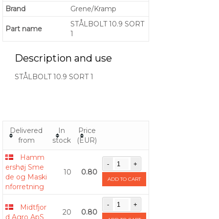
Brand
Grene/Kramp
STÅLBOLT 10.9 SORT
Part name
1
Description and use
STÅLBOLT 10.9 SORT 1
Delivered
In
Price
from
stock
(EUR)
Hamm
ershøj Sme
10
0.80
de og Maski
ADD TO CART
nforretning
Midtfjor
20
0.80
d Agro ApS