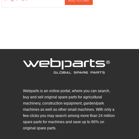
ADD TO CART
Webparts is an online portal, where you can search,
buy and sell original spare parts for agricultural
machinery, construction equipment, garden/park
machines as well as other small machines. With only a
few clicks you may search among more than 24 million
spare parts for machines and save up to 80% on
original spare parts.