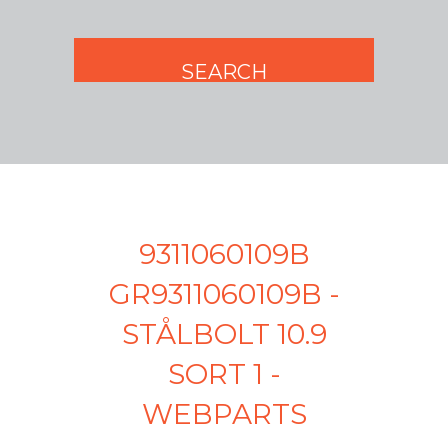
9311060109B
GR9311060109B -
STÅLBOLT 10.9
SORT 1 -
WEBPARTS