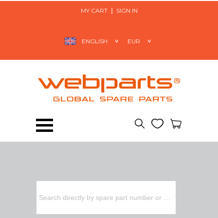
MY CART
SIGN IN