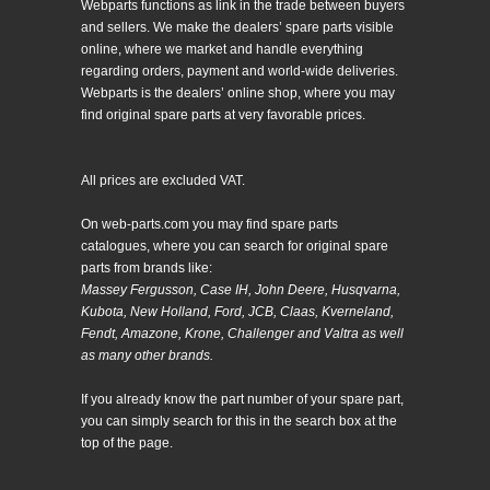
Webparts functions as link in the trade between buyers
and sellers. We make the dealers’ spare parts visible
online, where we market and handle everything
regarding orders, payment and world-wide deliveries.
Webparts is the dealers’ online shop, where you may
find original spare parts at very favorable prices.
All prices are excluded VAT.
On web-parts.com you may find spare parts
catalogues, where you can search for original spare
parts from brands like:
Massey Fergusson, Case IH, John Deere, Husqvarna,
Kubota, New Holland, Ford, JCB, Claas, Kverneland,
Fendt, Amazone, Krone, Challenger and Valtra as well
as many other brands.
If you already know the part number of your spare part,
you can simply search for this in the search box at the
top of the page.