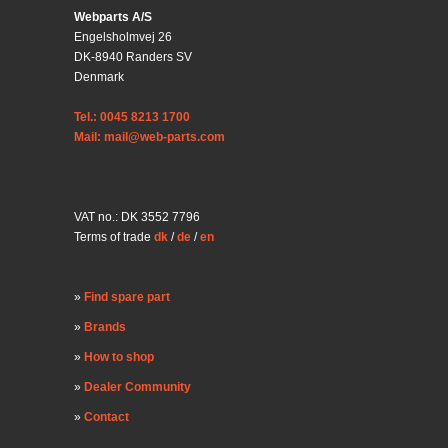
Webparts A/S
Engelsholmvej 26
DK-8940 Randers SV
Denmark
Tel.: 0045 8213 1700
Mail: mail@web-parts.com
VAT no.: DK 3552 7796
Terms of trade
dk
/
de
/
en
Find spare part
Brands
How to shop
Dealer Community
Contact