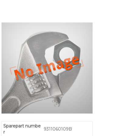
Sparepart numbe
9311060109B
r