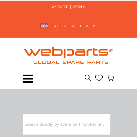
MY CART
SIGN IN