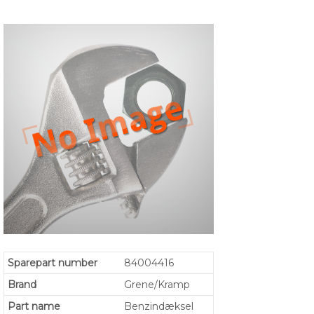
Sparepart number
84004416
Brand
Grene/Kramp
Part name
Benzindæksel