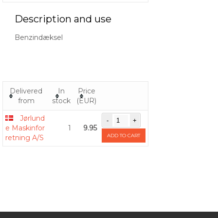
Description and use
Benzindæksel
Delivered
In
Price
from
stock
(EUR)
Jørlund
e Maskinfor
1
9.95
ADD TO CART
retning A/S