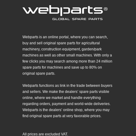
Webparts is an online portal, where you can search,
buy and sell original spare parts for agricultural
machinery, construction equipment, garden/park
machines as well as other small machines. With only a
few clicks you may search among more than 24 million
spare parts for machines and save up to 80% on
original spare parts.
Webparts functions as link in the trade between buyers
and sellers. We make the dealers’ spare parts visible
online, where we market and handle everything
regarding orders, payment and world-wide deliveries.
Webparts is the dealers’ online shop, where you may
find original spare parts at very favorable prices.
All prices are excluded VAT.