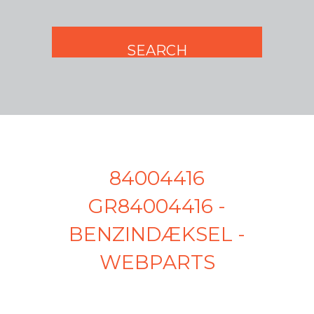
84004416
GR84004416 -
BENZINDÆKSEL -
WEBPARTS