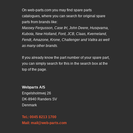
On web-parts.com you may find spare parts
catalogues, where you can search for original spare
parts from brands like:
Massey Fergusson, Case IH, John Deere, Husqvarna,
Kubota, New Holland, Ford, JCB, Claas, Kverneland,
Fendt, Amazone, Krone, Challenger and Valtra as well
as many other brands.
If you already know the part number of your spare part,
you can simply search for this in the search box at the
top of the page.
Webparts A/S
Engelsholmvej 26
DK-8940 Randers SV
Denmark
Tel.: 0045 8213 1700
Mail: mail@web-parts.com