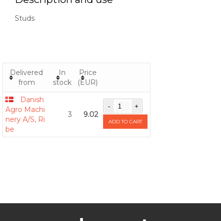
Studs
Delivered
In
Price
from
stock
(EUR)
Danish
Agro Machi
3
9.02
nery A/S, Ri
ADD TO CART
be