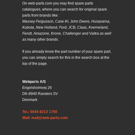
On web-parts.com you may find spare parts
catalogues, where you can search for original spare
parts from brands like:
Massey Fergusson, Case IH, John Deere, Husqvarna,
Kubota, New Holland, Ford, JCB, Claas, Kverneland,
Fendt, Amazone, Krone, Challenger and Valtra as well
as many other brands.
If you already know the part number of your spare part,
you can simply search for this in the search box at the
top of the page.
Webparts A/S
Engelsholmvej 26
DK-8940 Randers SV
Denmark
Tel.: 0045 8213 1700
Mail: mail@web-parts.com