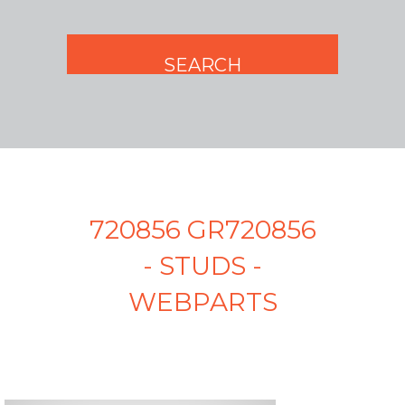
720856 GR720856
- STUDS -
WEBPARTS