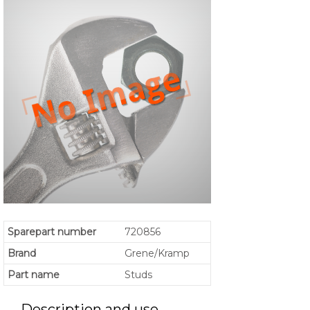
Sparepart number
720856
Brand
Grene/Kramp
Part name
Studs
Description and use