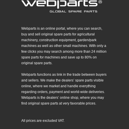
Webparts is an online portal, where you can search,
buy and sell original spare parts for agricultural
machinery, construction equipment, garden/park
machines as well as other small machines. With only a
few clicks you may search among more than 24 million
spare parts for machines and save up to 80% on
original spare parts.
Webparts functions as link in the trade between buyers
and sellers. We make the dealers’ spare parts visible
online, where we market and handle everything
regarding orders, payment and world-wide deliveries.
Webparts is the dealers’ online shop, where you may
find original spare parts at very favorable prices.
All prices are excluded VAT.