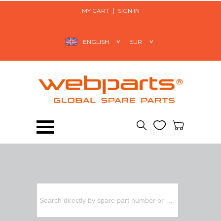
MY CART
SIGN IN