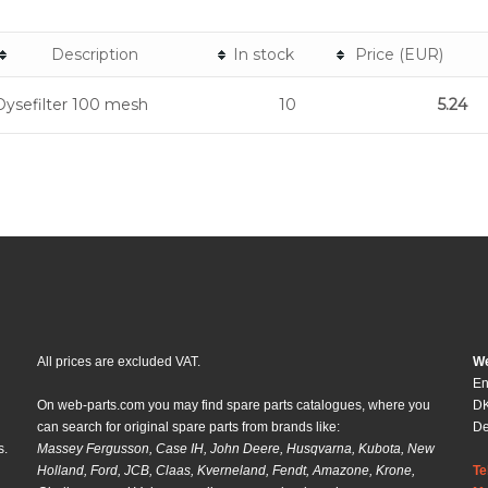
Description
In stock
Price (EUR)
Dysefilter 100 mesh
10
5.24
All prices are excluded VAT.
We
En
On web-parts.com you may find spare parts catalogues, where you
DK
can search for original spare parts from brands like:
D
s.
Massey Fergusson, Case IH, John Deere, Husqvarna, Kubota, New
Holland, Ford, JCB, Claas, Kverneland, Fendt, Amazone, Krone,
Te