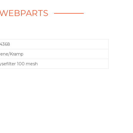
 - WEBPARTS
14368
rene/Kramp
sefilter 100 mesh