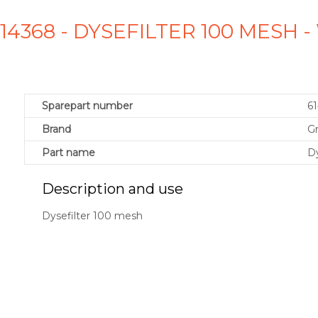
14368 - DYSEFILTER 100 MESH
Sparepart number
6
Brand
G
Part name
Dy
Description and use
Dysefilter 100 mesh