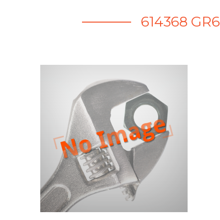
614368 GR6