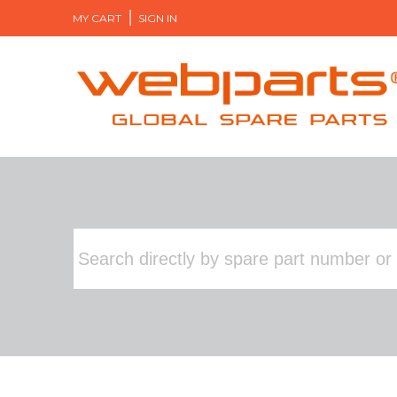
MY CART
SIGN IN