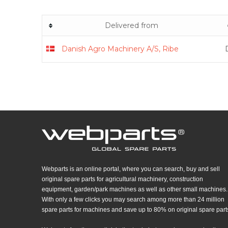
Delivered from
Danish Agro Machinery A/S, Ribe
Webparts is an online portal, where you can search, buy and sell
original spare parts for agricultural machinery, construction
equipment, garden/park machines as well as other small machines.
With only a few clicks you may search among more than 24 million
spare parts for machines and save up to 80% on original spare part