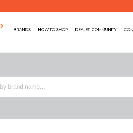
BRANDS
HOW TO SHOP
DEALER COMMUNITY
CON