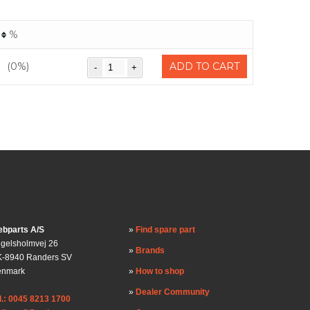
%
(0%)
ADD TO CART
bparts A/S
Find spare part
gelsholmvej 26
Brands
-8940 Randers SV
enmark
How to shop
Dealer Community
l.: 0045 8213 1700