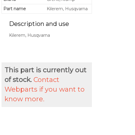
Part name
Kilerem, Husqvarna
Description and use
Kilerem, Husqvarna
This part is currently out
of stock.
Contact
Webparts if you want to
know more.