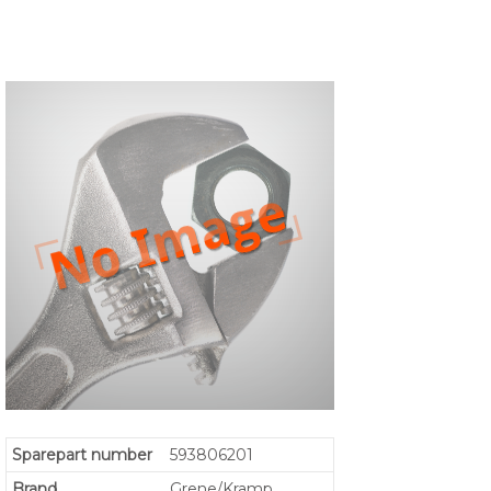
Sparepart number
593806201
Brand
Grene/Kramp