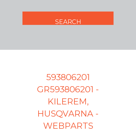
593806201
GR593806201 -
KILEREM,
HUSQVARNA -
WEBPARTS