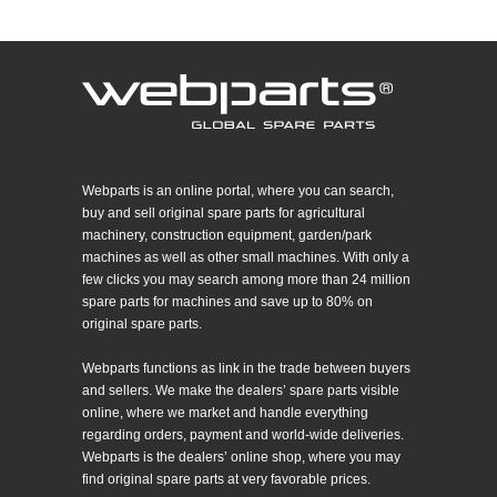
Webparts is an online portal, where you can search,
buy and sell original spare parts for agricultural
machinery, construction equipment, garden/park
machines as well as other small machines. With only a
few clicks you may search among more than 24 million
spare parts for machines and save up to 80% on
original spare parts.
Webparts functions as link in the trade between buyers
and sellers. We make the dealers’ spare parts visible
online, where we market and handle everything
regarding orders, payment and world-wide deliveries.
Webparts is the dealers’ online shop, where you may
find original spare parts at very favorable prices.