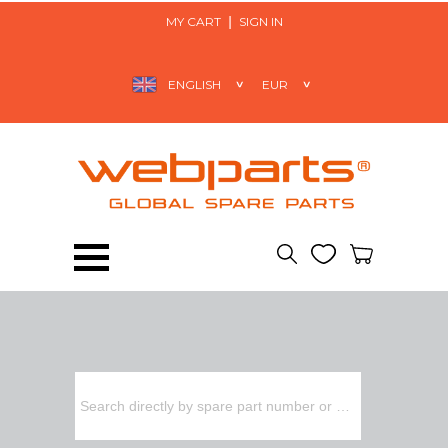
MY CART
SIGN IN