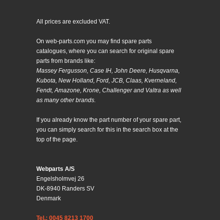
All prices are excluded VAT.
On web-parts.com you may find spare parts
catalogues, where you can search for original spare
parts from brands like:
Massey Fergusson, Case IH, John Deere, Husqvarna,
Kubota, New Holland, Ford, JCB, Claas, Kverneland,
Fendt, Amazone, Krone, Challenger and Valtra as well
as many other brands.
If you already know the part number of your spare part,
you can simply search for this in the search box at the
top of the page.
Webparts A/S
Engelsholmvej 26
DK-8940 Randers SV
Denmark
Tel.: 0045 8213 1700