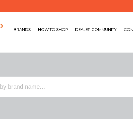
BRANDS
HOW TO SHOP
DEALER COMMUNITY
CON