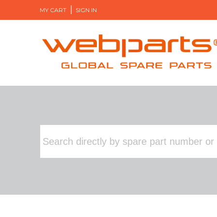
MY CART
SIGN IN