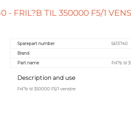
0 - FRIL?B TIL 350000 F5/1 V
Sparepart number
5613740
Brand
Part name
Fril?b til
Description and use
Fril?b til 350000 F5/1 venstre