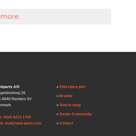
 more.
bparts A/S
Find spare part
gelsholmvej 26
Brands
-8940 Randers SV
enmark
How to shop
Dealer Community
l.: 0045 8213 1700
il: mail@web-parts.com
Contact