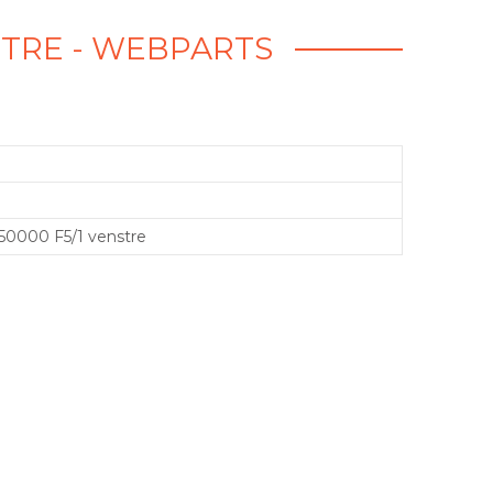
ENSTRE - WEBPARTS
 350000 F5/1 venstre