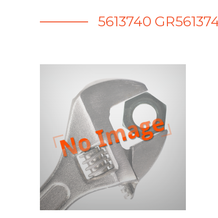
5613740 GR561374