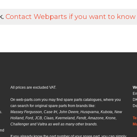
k.
Contact Webparts if you want to know
All prices are excluded VAT.
We
En
On web-parts.com you may find spare parts catalogues, where you
DK
can search for original spare parts from brands like:
D
s.
Massey Fergusson, Case IH, John Deere, Husqvarna, Kubota, New
Holland, Ford, JCB, Claas, Kverneland, Fendt, Amazone, Krone,
Te
Challenger and Valtra as well as many other brands.
Ma
and
If you already know the part number of your spare part, you can simply