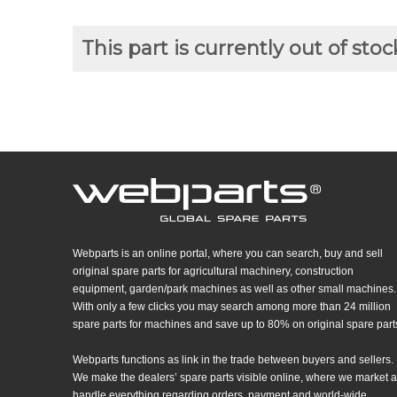
This part is currently out of stoc
Webparts is an online portal, where you can search, buy and sell
original spare parts for agricultural machinery, construction
equipment, garden/park machines as well as other small machines.
With only a few clicks you may search among more than 24 million
spare parts for machines and save up to 80% on original spare part
Webparts functions as link in the trade between buyers and sellers.
We make the dealers’ spare parts visible online, where we market 
handle everything regarding orders, payment and world-wide