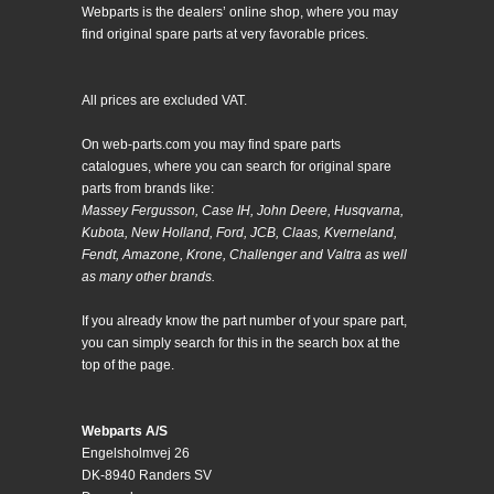
Webparts is the dealers’ online shop, where you may
find original spare parts at very favorable prices.
All prices are excluded VAT.
On web-parts.com you may find spare parts
catalogues, where you can search for original spare
parts from brands like:
Massey Fergusson, Case IH, John Deere, Husqvarna,
Kubota, New Holland, Ford, JCB, Claas, Kverneland,
Fendt, Amazone, Krone, Challenger and Valtra as well
as many other brands.
If you already know the part number of your spare part,
you can simply search for this in the search box at the
top of the page.
Webparts A/S
Engelsholmvej 26
DK-8940 Randers SV