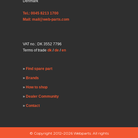
Denmark
Tel.: 0045 8213 1700
Mail: mail@web-parts.com
VAT no.: DK 3552 7796
Terms of trade
dk
/
de
/
en
Find spare part
Brands
How to shop
Dealer Community
Contact
© Copyright 2012–2026 Webparts. All rights