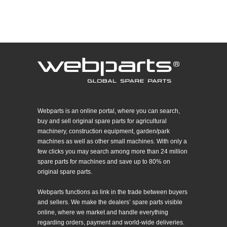
Webparts is an online portal, where you can search,
buy and sell original spare parts for agricultural
machinery, construction equipment, garden/park
machines as well as other small machines. With only a
few clicks you may search among more than 24 million
spare parts for machines and save up to 80% on
original spare parts.
Webparts functions as link in the trade between buyers
and sellers. We make the dealers’ spare parts visible
online, where we market and handle everything
regarding orders, payment and world-wide deliveries.