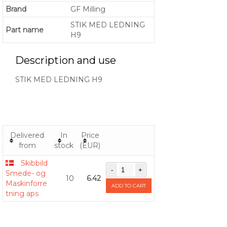
Brand
GF Milling
STIK MED LEDNING
Part name
H9
Description and use
STIK MED LEDNING H9
Delivered
In
Price
from
stock
(EUR)
Skibbild
Smede- og
10
6.42
Maskinforre
ADD TO CART
tning aps