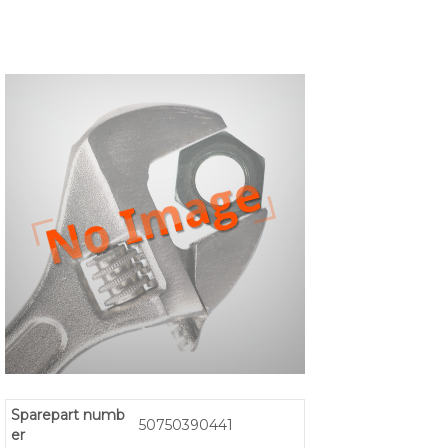
Sparepart numb
50750390441
er