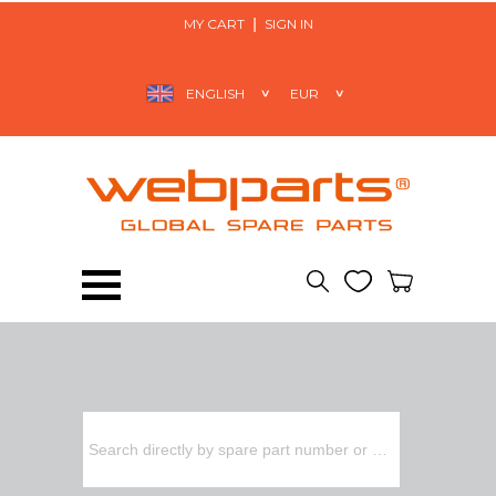
MY CART
SIGN IN