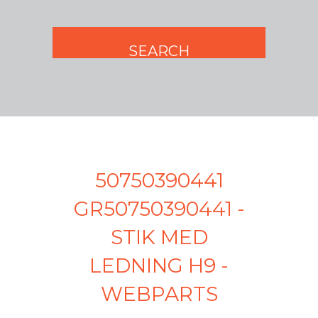
50750390441
GR50750390441 -
STIK MED
LEDNING H9 -
WEBPARTS