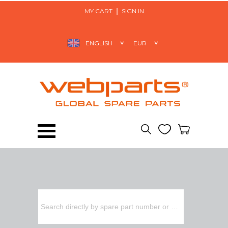
MY CART
SIGN IN