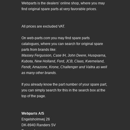
Webparts is the dealers’ online shop, where you may
find original spare parts at very favorable prices.
All prices are excluded VAT.
On web-parts.com you may find spare parts
catalogues, where you can search for original spare
parts from brands like:
Massey Fergusson, Case IH, John Deere, Husqvarna,
Kubota, New Holland, Ford, JCB, Claas, Kverneland,
Fendt, Amazone, Krone, Challenger and Valtra as well
as many other brands.
If you already know the part number of your spare part,
you can simply search for this in the search box at the
top of the page.
Webparts A/S
Engelsholmvej 26
DK-8940 Randers SV