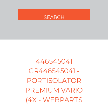
446545041
GR446545041 -
PORTISOLATOR
PREMIUM VARIO
(4X - WEBPARTS