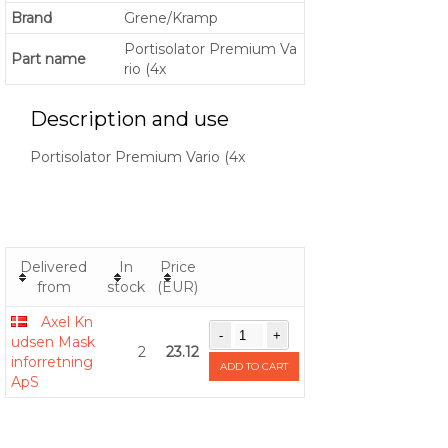
Brand
Grene/Kramp
Portisolator Premium Va
Part name
rio (4x
Description and use
Portisolator Premium Vario (4x
Delivered
In
Price
from
stock
(EUR)
Axel Kn
udsen Mask
2
23.12
inforretning
ADD TO CART
ApS