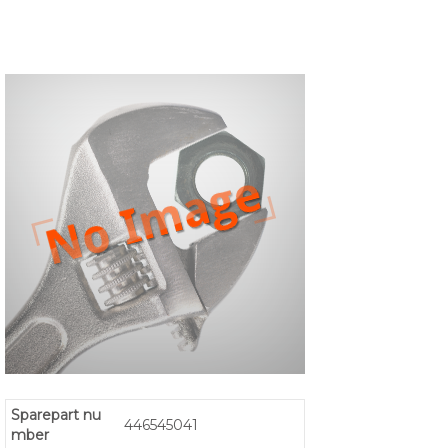
Sparepart nu
446545041
mber