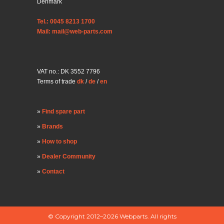
Denmark
Tel.: 0045 8213 1700
Mail: mail@web-parts.com
VAT no.: DK 3552 7796
Terms of trade
dk
/
de
/
en
Find spare part
Brands
How to shop
Dealer Community
Contact
© Copyright 2012–2026 Webparts. All rights