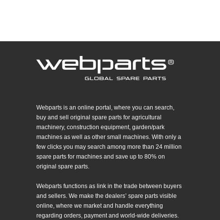
Webparts is an online portal, where you can search,
buy and sell original spare parts for agricultural
machinery, construction equipment, garden/park
machines as well as other small machines. With only a
few clicks you may search among more than 24 million
spare parts for machines and save up to 80% on
original spare parts.
Webparts functions as link in the trade between buyers
and sellers. We make the dealers’ spare parts visible
online, where we market and handle everything
regarding orders, payment and world-wide deliveries.