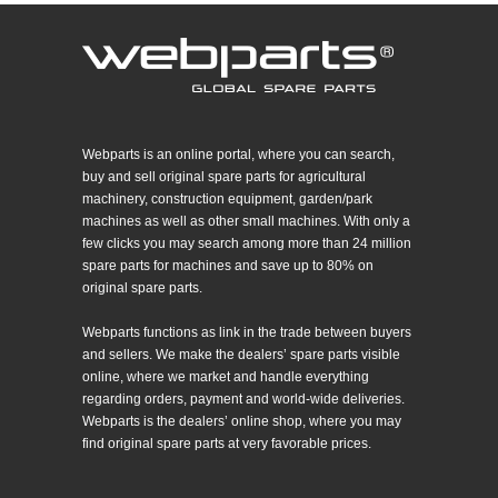
Webparts is an online portal, where you can search,
buy and sell original spare parts for agricultural
machinery, construction equipment, garden/park
machines as well as other small machines. With only a
few clicks you may search among more than 24 million
spare parts for machines and save up to 80% on
original spare parts.
Webparts functions as link in the trade between buyers
and sellers. We make the dealers’ spare parts visible
online, where we market and handle everything
regarding orders, payment and world-wide deliveries.
Webparts is the dealers’ online shop, where you may
find original spare parts at very favorable prices.