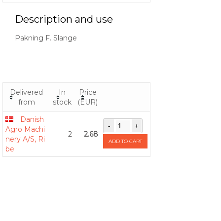
Description and use
Pakning F. Slange
Delivered
In
Price
from
stock
(EUR)
Danish
Agro Machi
2
2.68
nery A/S, Ri
ADD TO CART
be