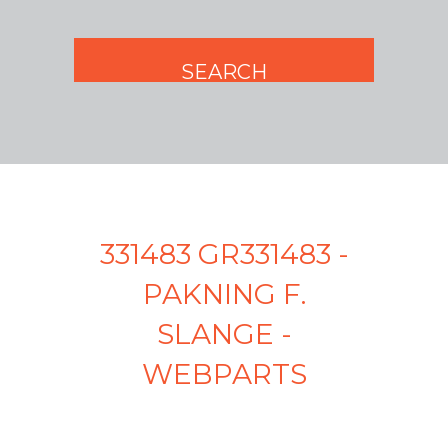
331483 GR331483 -
PAKNING F.
SLANGE -
WEBPARTS