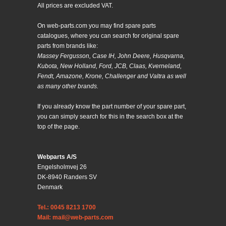
All prices are excluded VAT.
On web-parts.com you may find spare parts
catalogues, where you can search for original spare
parts from brands like:
Massey Fergusson, Case IH, John Deere, Husqvarna,
Kubota, New Holland, Ford, JCB, Claas, Kverneland,
Fendt, Amazone, Krone, Challenger and Valtra as well
as many other brands.
If you already know the part number of your spare part,
you can simply search for this in the search box at the
top of the page.
Webparts A/S
Engelsholmvej 26
DK-8940 Randers SV
Denmark
Tel.: 0045 8213 1700
Mail: mail@web-parts.com