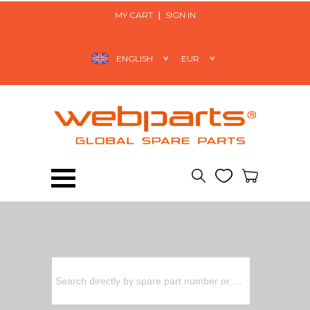
MY CART
SIGN IN