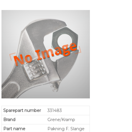
Sparepart number
331483
Brand
Grene/Kramp
Part name
Pakning F. Slange