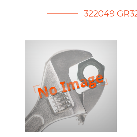
322049 GR32