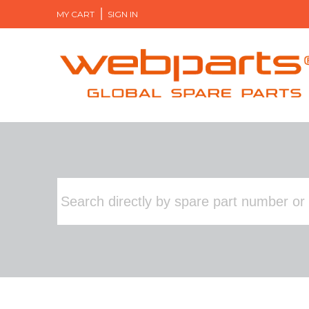
MY CART
SIGN IN