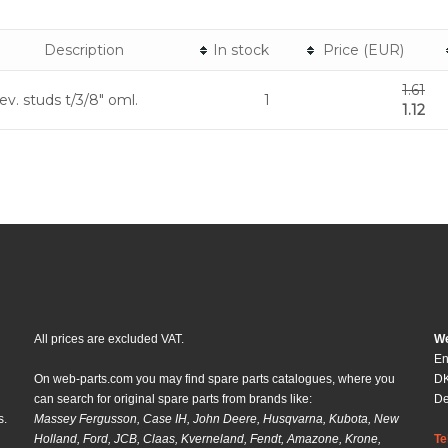
Description
In stock
Price (EUR)
1.61
ev. studs t/3/8" oml.
1
1.12
All prices are excluded VAT.
We
En
On web-parts.com you may find spare parts catalogues, where you
DK
can search for original spare parts from brands like:
D
s.
Massey Fergusson, Case IH, John Deere, Husqvarna, Kubota, New
Holland, Ford, JCB, Claas, Kverneland, Fendt, Amazone, Krone,
Te