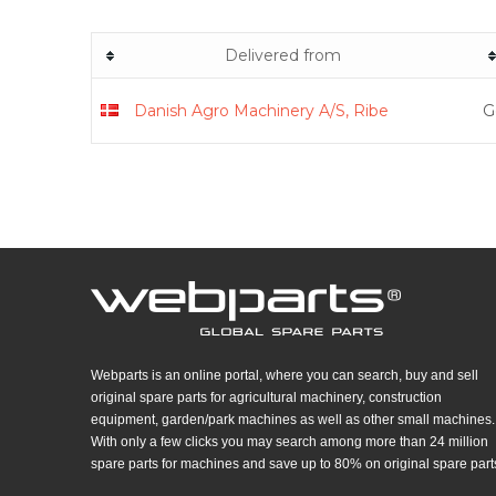
Delivered from
Danish Agro Machinery A/S, Ribe
G
Webparts is an online portal, where you can search, buy and sell
original spare parts for agricultural machinery, construction
equipment, garden/park machines as well as other small machines.
With only a few clicks you may search among more than 24 million
spare parts for machines and save up to 80% on original spare part