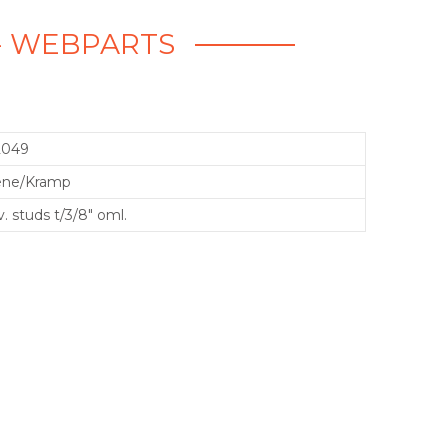
. - WEBPARTS
2049
ene/Kramp
. studs t/3/8" oml.