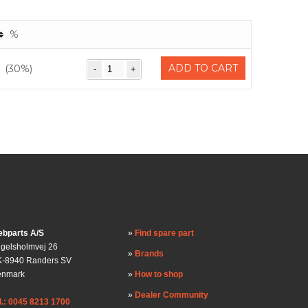
%
ADD TO CART
(30%)
bparts A/S
Find spare part
gelsholmvej 26
Brands
-8940 Randers SV
enmark
How to shop
Dealer Community
l.: 0045 8213 1700