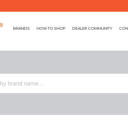
BRANDS
HOW TO SHOP
DEALER COMMUNITY
CON