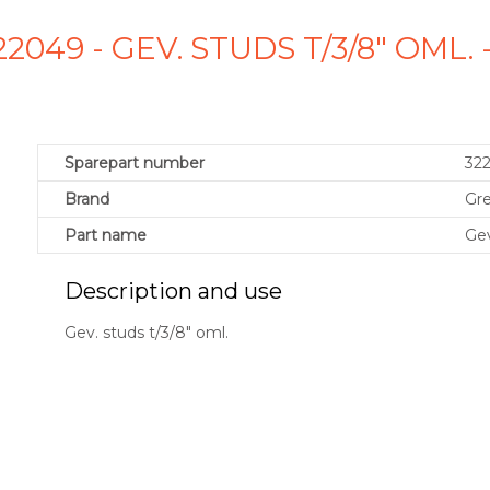
2049 - GEV. STUDS T/3/8" OML
Sparepart number
32
Brand
Gr
Part name
Gev
Description and use
Gev. studs t/3/8" oml.