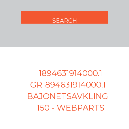
1894631914000.1
GR1894631914000.1 -
BAJONETSAVKLINGE
150 - WEBPARTS