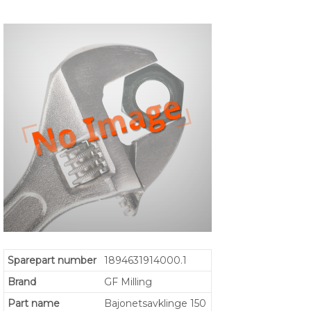
Sparepart number
1894631914000.1
Brand
GF Milling
Part name
Bajonetsavklinge 150