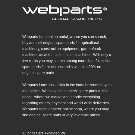
Webparts is an online portal, where you can search,
buy and sell original spare parts for agricultural
machinery, construction equipment, garden/park
machines as well as other small machines. With only a
few clicks you may search among more than 24 million
spare parts for machines and save up to 80% on
original spare parts.
Webparts functions as link in the trade between buyers
and sellers. We make the dealers’ spare parts visible
online, where we market and handle everything
regarding orders, payment and world-wide deliveries.
Webparts is the dealers’ online shop, where you may
find original spare parts at very favorable prices.
All prices are excluded VAT.