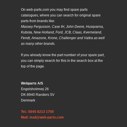
On web-parts.com you may find spare parts
catalogues, where you can search for original spare
parts from brands like:
Massey Fergusson, Case IH, John Deere, Husqvarna,
Kubota, New Holland, Ford, JCB, Claas, Kverneland,
Fendt, Amazone, Krone, Challenger and Valtra as well
as many other brands.
If you already know the part number of your spare part,
you can simply search for this in the search box at the
top of the page.
Webparts A/S
Engelsholmvej 26
DK-8940 Randers SV
Denmark
Tel.: 0045 8213 1700
Mail: mail@web-parts.com