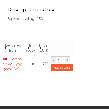
Description and use
Bajonetsavklinge 150
Delivered
In
Price
from
stock
(EUR)
Sørens
en og Lyng
10
7.12
ADD TO CART
gaard A/S