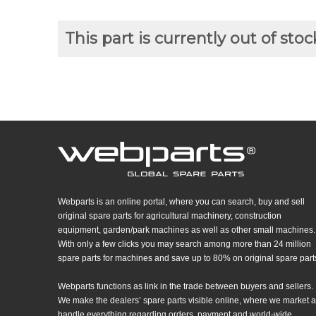
This part is currently out of stoc
Webparts is an online portal, where you can search, buy and sell
original spare parts for agricultural machinery, construction
equipment, garden/park machines as well as other small machines.
With only a few clicks you may search among more than 24 million
spare parts for machines and save up to 80% on original spare part
Webparts functions as link in the trade between buyers and sellers.
We make the dealers’ spare parts visible online, where we market 
handle everything regarding orders, payment and world-wide