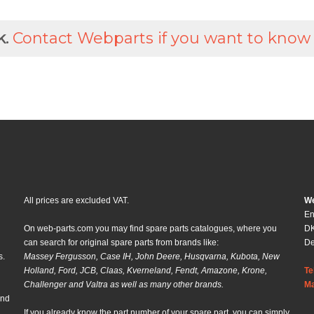
k.
Contact Webparts if you want to know
All prices are excluded VAT.
We
En
On web-parts.com you may find spare parts catalogues, where you
DK
can search for original spare parts from brands like:
D
s.
Massey Fergusson, Case IH, John Deere, Husqvarna, Kubota, New
Holland, Ford, JCB, Claas, Kverneland, Fendt, Amazone, Krone,
Te
Challenger and Valtra as well as many other brands.
Ma
and
If you already know the part number of your spare part, you can simply