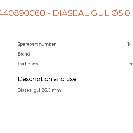
440890060 - DIASEAL GUL Ø5,
Sparepart number
14
Brand
Part name
Di
Description and use
Diaseal gul Ø5,0 mm