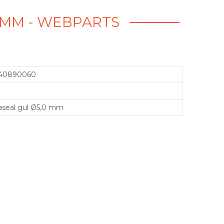
0 MM - WEBPARTS
40890060
aseal gul Ø5,0 mm