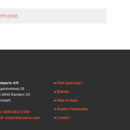
 more.
bparts A/S
Find spare part
gelsholmvej 26
Brands
-8940 Randers SV
enmark
How to shop
Dealer Community
l.: 0045 8213 1700
il: mail@web-parts.com
Contact