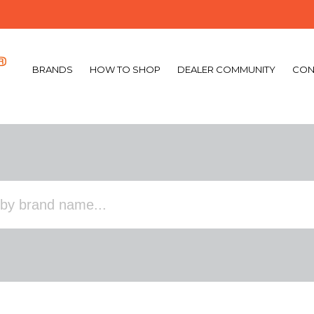
BRANDS
HOW TO SHOP
DEALER COMMUNITY
CON