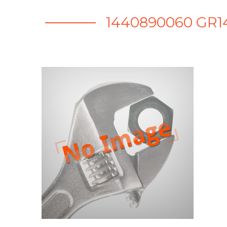
1440890060 GR1