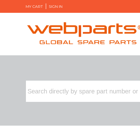
MY CART
SIGN IN