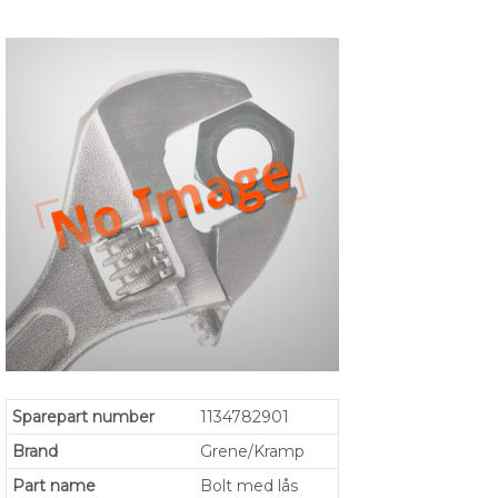
Sparepart number
1134782901
Brand
Grene/Kramp
Part name
Bolt med lås