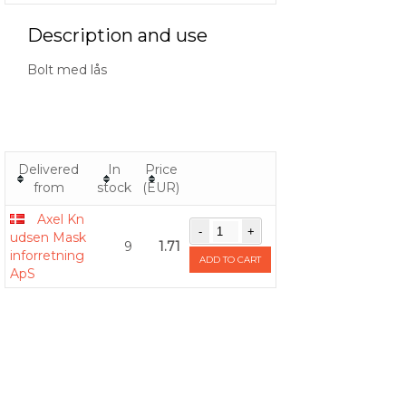
Description and use
Bolt med lås
Delivered
In
Price
from
stock
(EUR)
Axel Kn
udsen Mask
9
1.71
inforretning
ADD TO CART
ApS