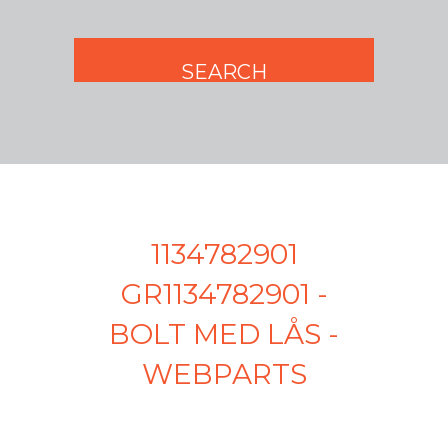
1134782901
GR1134782901 -
BOLT MED LÅS -
WEBPARTS