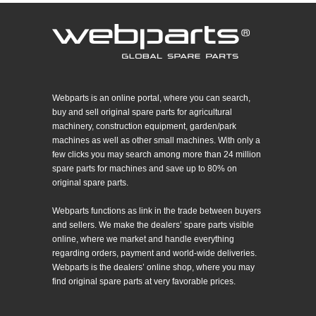
Webparts is an online portal, where you can search,
buy and sell original spare parts for agricultural
machinery, construction equipment, garden/park
machines as well as other small machines. With only a
few clicks you may search among more than 24 million
spare parts for machines and save up to 80% on
original spare parts.
Webparts functions as link in the trade between buyers
and sellers. We make the dealers’ spare parts visible
online, where we market and handle everything
regarding orders, payment and world-wide deliveries.
Webparts is the dealers’ online shop, where you may
find original spare parts at very favorable prices.