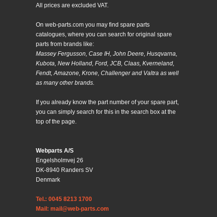
All prices are excluded VAT.
On web-parts.com you may find spare parts
catalogues, where you can search for original spare
parts from brands like:
Massey Fergusson, Case IH, John Deere, Husqvarna,
Kubota, New Holland, Ford, JCB, Claas, Kverneland,
Fendt, Amazone, Krone, Challenger and Valtra as well
as many other brands.
If you already know the part number of your spare part,
you can simply search for this in the search box at the
top of the page.
Webparts A/S
Engelsholmvej 26
DK-8940 Randers SV
Denmark
Tel.: 0045 8213 1700
Mail: mail@web-parts.com