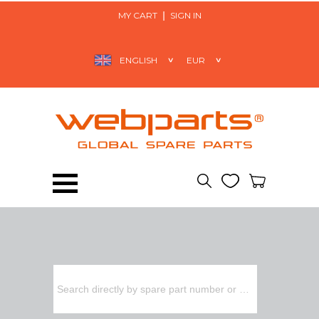
MY CART
SIGN IN