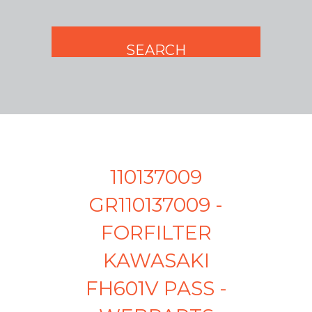
110137009
GR110137009 -
FORFILTER
KAWASAKI
FH601V PASS -