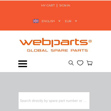
MY CART
SIGN IN