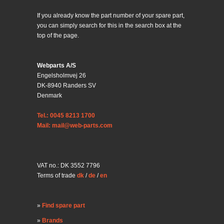
If you already know the part number of your spare part,
you can simply search for this in the search box at the
top of the page.
Webparts A/S
Engelsholmvej 26
DK-8940 Randers SV
Denmark
Tel.: 0045 8213 1700
Mail: mail@web-parts.com
VAT no.: DK 3552 7796
Terms of trade
dk
/
de
/
en
Find spare part
Brands