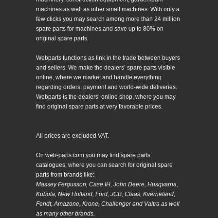
machines as well as other small machines. With only a
few clicks you may search among more than 24 million
spare parts for machines and save up to 80% on
original spare parts.
Webparts functions as link in the trade between buyers
and sellers. We make the dealers’ spare parts visible
online, where we market and handle everything
regarding orders, payment and world-wide deliveries.
Webparts is the dealers’ online shop, where you may
find original spare parts at very favorable prices.
All prices are excluded VAT.
On web-parts.com you may find spare parts
catalogues, where you can search for original spare
parts from brands like:
Massey Fergusson, Case IH, John Deere, Husqvarna,
Kubota, New Holland, Ford, JCB, Claas, Kverneland,
Fendt, Amazone, Krone, Challenger and Valtra as well
as many other brands.