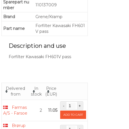
Sparepart nu
110137009
mber
Brand
Grene/Kramp
Forfilter Kawasaki FH601
Part name
V pass
Description and use
Forfilter Kawasaki FH601V pass
Delivered
In
Price
from
stock
(EUR)
Farmas
2
11.05
A/S - Farsoe
ADD TO CART
Brørup