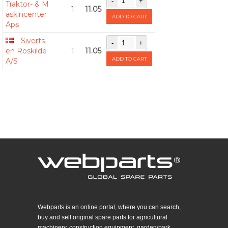
Traktor- & M
1
11.05
askincenter
ADD TO CART
Aps
Siverts
en Roskilde
1
11.05
ADD TO CART
A/S
Webparts is an online portal, where you can search,
buy and sell original spare parts for agricultural
machinery, construction equipment, garden/park