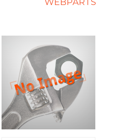
WEBPARTS