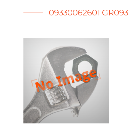
09330062601 GR093