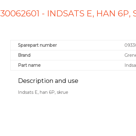
30062601 - INDSATS E, HAN 6P
Sparepart number
0933
Brand
Gren
Part name
Indsa
Description and use
Indsats E, han 6P, skrue