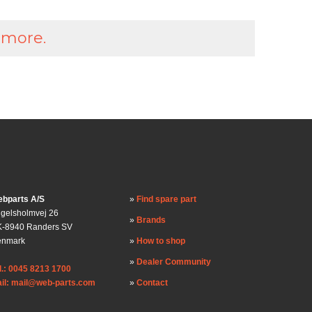
 more.
bparts A/S
Find spare part
gelsholmvej 26
Brands
-8940 Randers SV
enmark
How to shop
Dealer Community
l.: 0045 8213 1700
il: mail@web-parts.com
Contact