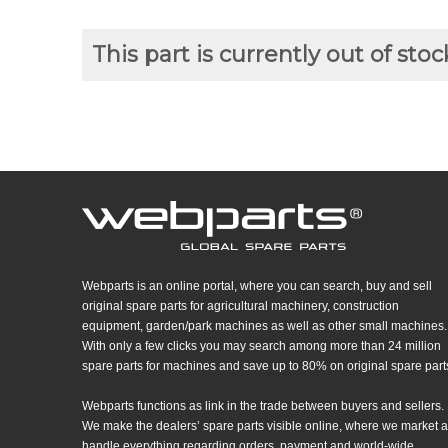
This part is currently out of stoc
Webparts is an online portal, where you can search, buy and sell
original spare parts for agricultural machinery, construction
equipment, garden/park machines as well as other small machines.
With only a few clicks you may search among more than 24 million
spare parts for machines and save up to 80% on original spare part
Webparts functions as link in the trade between buyers and sellers.
We make the dealers’ spare parts visible online, where we market 
handle everything regarding orders, payment and world-wide