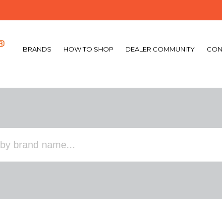
BRANDS
HOW TO SHOP
DEALER COMMUNITY
CON