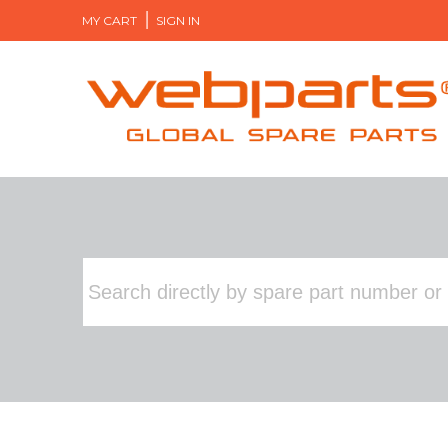
MY CART
SIGN IN