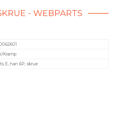
, SKRUE - WEBPARTS
0062601
e/Kramp
ts E, han 6P, skrue