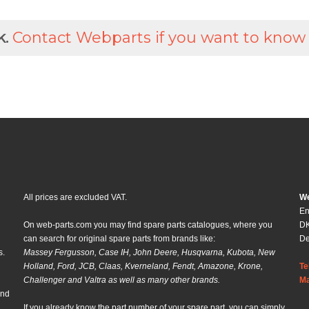
k.
Contact Webparts if you want to know
All prices are excluded VAT.
We
En
On web-parts.com you may find spare parts catalogues, where you
DK
can search for original spare parts from brands like:
D
s.
Massey Fergusson, Case IH, John Deere, Husqvarna, Kubota, New
Holland, Ford, JCB, Claas, Kverneland, Fendt, Amazone, Krone,
Te
Challenger and Valtra as well as many other brands.
Ma
and
If you already know the part number of your spare part, you can simply