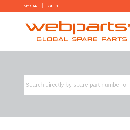
MY CART
SIGN IN