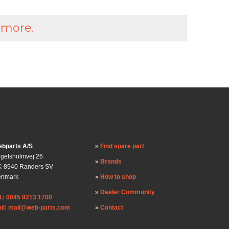
 more.
bparts A/S
Find spare part
gelsholmvej 26
Brands
-8940 Randers SV
enmark
How to shop
Dealer Community
l.: 0045 8213 1700
il: mail@web-parts.com
Contact