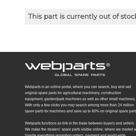
This part is currently out of stoc
Webparts is an online portal, where you can search, buy and sell
original spare parts for agricultural machinery, construction
equipment, garden/park machines as well as other small machines.
With only a few clicks you may search among more than 24 million
spare parts for machines and save up to 80% on original spare part
Webparts functions as link in the trade between buyers and sellers.
We make the dealers’ spare parts visible online, where we market 
handle everything regarding orders, payment and world-wide