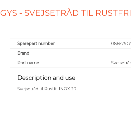
GYS - SVEJSETRÅD TIL RUSTFRI
Sparepart number
086579G
Brand
Part name
Svejsetråd
Description and use
Svejsetråd til Rustfri INOX 30