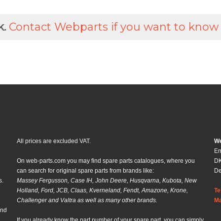
k.
Contact Webparts if you want to know
All prices are excluded VAT.
We
En
On web-parts.com you may find spare parts catalogues, where you
DK
can search for original spare parts from brands like:
D
s.
Massey Fergusson, Case IH, John Deere, Husqvarna, Kubota, New
Holland, Ford, JCB, Claas, Kverneland, Fendt, Amazone, Krone,
Te
Challenger and Valtra as well as many other brands.
Ma
and
If you already know the part number of your spare part, you can simply