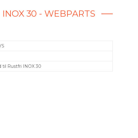
 INOX 30 - WEBPARTS
YS
 til Rustfri INOX 30