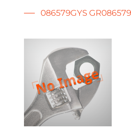
086579GYS GR086579