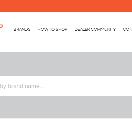
BRANDS
HOW TO SHOP
DEALER COMMUNITY
CON