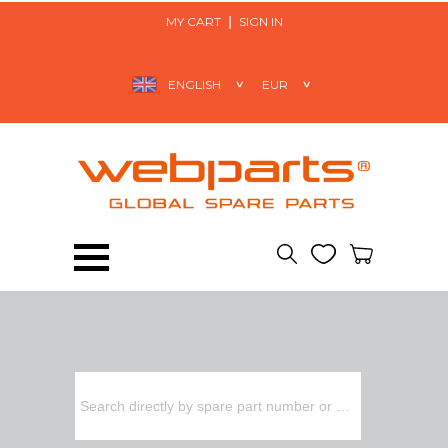
MY CART
SIGN IN