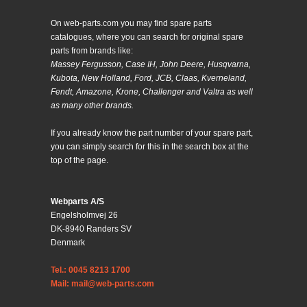
On web-parts.com you may find spare parts
catalogues, where you can search for original spare
parts from brands like:
Massey Fergusson, Case IH, John Deere, Husqvarna,
Kubota, New Holland, Ford, JCB, Claas, Kverneland,
Fendt, Amazone, Krone, Challenger and Valtra as well
as many other brands.
If you already know the part number of your spare part,
you can simply search for this in the search box at the
top of the page.
Webparts A/S
Engelsholmvej 26
DK-8940 Randers SV
Denmark
Tel.: 0045 8213 1700
Mail: mail@web-parts.com