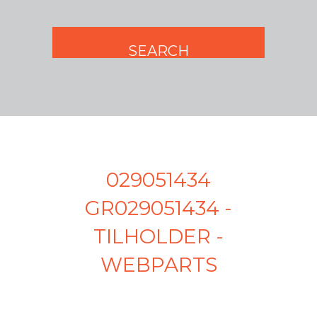
029051434
GR029051434 -
TILHOLDER -
WEBPARTS