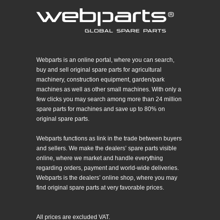
Webparts is an online portal, where you can search,
buy and sell original spare parts for agricultural
machinery, construction equipment, garden/park
machines as well as other small machines. With only a
few clicks you may search among more than 24 million
spare parts for machines and save up to 80% on
original spare parts.
Webparts functions as link in the trade between buyers
and sellers. We make the dealers’ spare parts visible
online, where we market and handle everything
regarding orders, payment and world-wide deliveries.
Webparts is the dealers’ online shop, where you may
find original spare parts at very favorable prices.
All prices are excluded VAT.