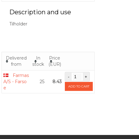
Description and use
Tilholder
Delivered
In
Price
from
stock
(EUR)
Farmas
A/S - Farso
25
8.43
ADD TO CART
e