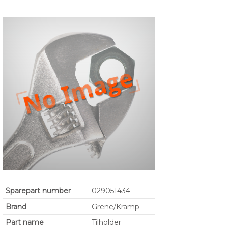
Sparepart number
029051434
Brand
Grene/Kramp
Part name
Tilholder