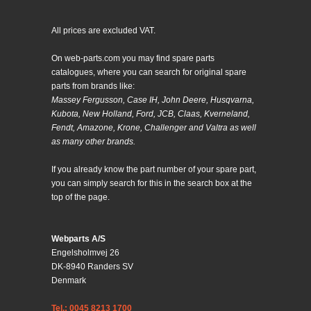
All prices are excluded VAT.
On web-parts.com you may find spare parts
catalogues, where you can search for original spare
parts from brands like:
Massey Fergusson, Case IH, John Deere, Husqvarna,
Kubota, New Holland, Ford, JCB, Claas, Kverneland,
Fendt, Amazone, Krone, Challenger and Valtra as well
as many other brands.
If you already know the part number of your spare part,
you can simply search for this in the search box at the
top of the page.
Webparts A/S
Engelsholmvej 26
DK-8940 Randers SV
Denmark
Tel.: 0045 8213 1700