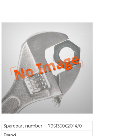
Sparepart number
795135062014/0
Brand