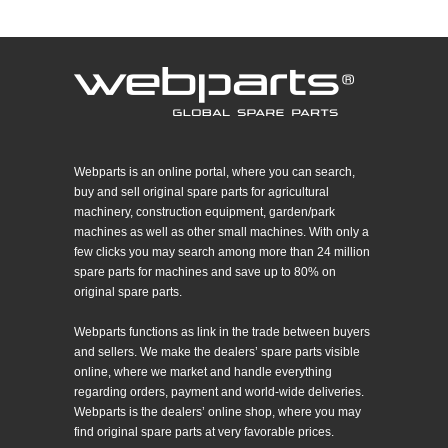
Webparts is an online portal, where you can search,
buy and sell original spare parts for agricultural
machinery, construction equipment, garden/park
machines as well as other small machines. With only a
few clicks you may search among more than 24 million
spare parts for machines and save up to 80% on
original spare parts.
Webparts functions as link in the trade between buyers
and sellers. We make the dealers’ spare parts visible
online, where we market and handle everything
regarding orders, payment and world-wide deliveries.
Webparts is the dealers’ online shop, where you may
find original spare parts at very favorable prices.