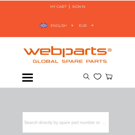
MY CART
SIGN IN