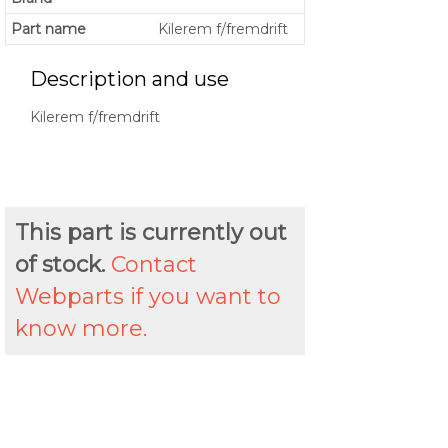
Part name
Kilerem f/fremdrift
Description and use
Kilerem f/fremdrift
This part is currently out
of stock.
Contact
Webparts if you want to
know more.