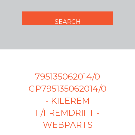
795135062014/0
GP795135062014/0
- KILEREM
F/FREMDRIFT -
WEBPARTS