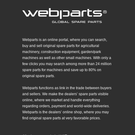
Webparts is an online portal, where you can search,
buy and sell original spare parts for agricultural
machinery, construction equipment, garden/park
machines as well as other small machines. With only a
few clicks you may search among more than 24 million
spare parts for machines and save up to 80% on
original spare parts.
Webparts functions as link in the trade between buyers
and sellers. We make the dealers’ spare parts visible
online, where we market and handle everything
regarding orders, payment and world-wide deliveries.
Webparts is the dealers’ online shop, where you may
find original spare parts at very favorable prices.