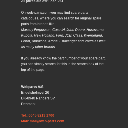
All prices are excluded VAT.
On web-parts.com you may find spare parts
catalogues, where you can search for original spare
parts from brands like:
Massey Fergusson, Case IH, John Deere, Husqvarna,
Kubota, New Holland, Ford, JCB, Claas, Kverneland,
Fendt, Amazone, Krone, Challenger and Valtra as well
as many other brands.
If you already know the part number of your spare part,
you can simply search for this in the search box at the
top of the page.
Webparts A/S
Engelsholmvej 26
DK-8940 Randers SV
Denmark
Tel.: 0045 8213 1700
Mail: mail@web-parts.com