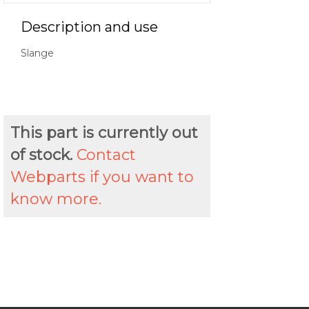
Description and use
Slange
This part is currently out
of stock.
Contact
Webparts if you want to
know more.