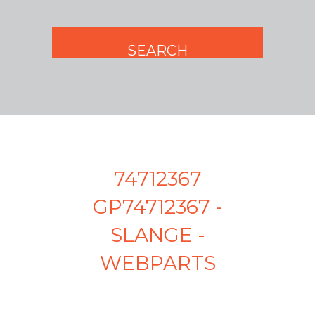
74712367
GP74712367 -
SLANGE -
WEBPARTS