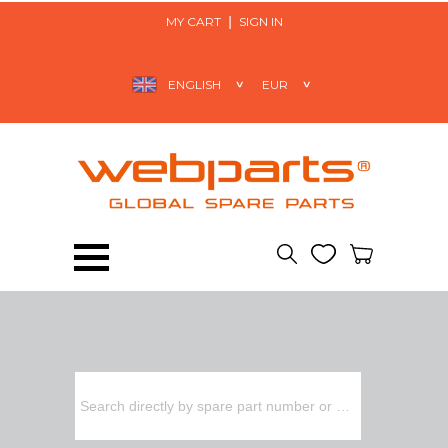
MY CART
SIGN IN