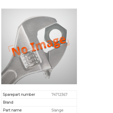
Sparepart number
74712367
Brand
Part name
Slange