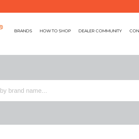
BRANDS
HOW TO SHOP
DEALER COMMUNITY
CON