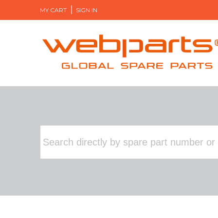
MY CART
SIGN IN