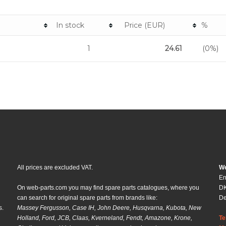
n
In stock
Price (EUR)
%
1
24.61
(0%)
All prices are excluded VAT.
We
En
On web-parts.com you may find spare parts catalogues, where you
DK
can search for original spare parts from brands like:
D
s.
Massey Fergusson, Case IH, John Deere, Husqvarna, Kubota, New
Holland, Ford, JCB, Claas, Kverneland, Fendt, Amazone, Krone,
Te