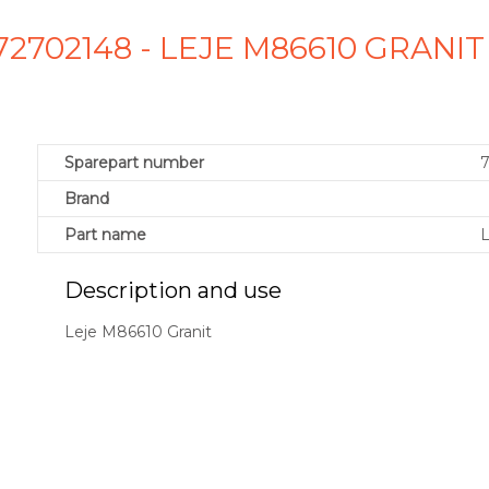
72702148 - LEJE M86610 GRANI
Sparepart number
Brand
Part name
L
Description and use
Leje M86610 Granit