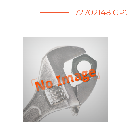
72702148 GP