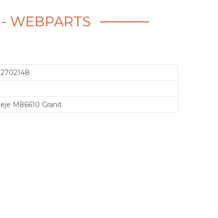
T - WEBPARTS
72702148
eje M86610 Granit