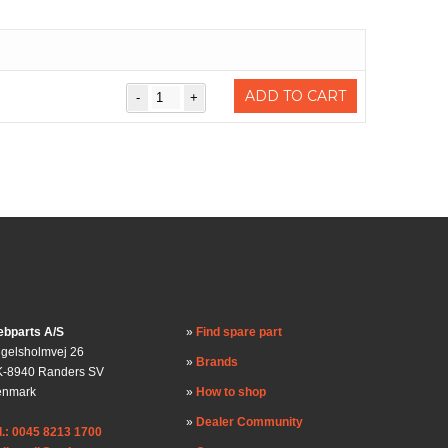
ADD TO CART
bparts A/S
Find spare part
gelsholmvej 26
Brands
-8940 Randers SV
enmark
How to shop
Dealer Community
l.: 0045 8213 1700