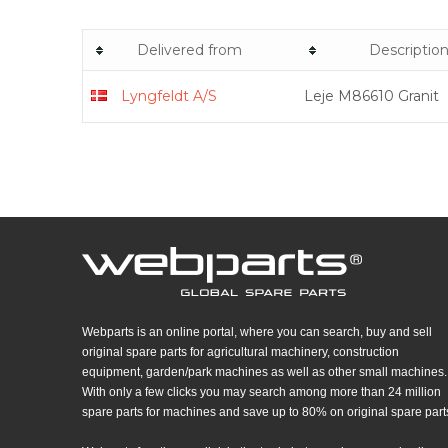
Delivered from
Descriptio
Lyngfeldt A/S
Leje M86610 Granit
Webparts is an online portal, where you can search, buy and sell
original spare parts for agricultural machinery, construction
equipment, garden/park machines as well as other small machines.
With only a few clicks you may search among more than 24 million
spare parts for machines and save up to 80% on original spare part