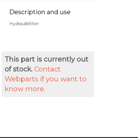
Description and use
Hydraulikfilter
This part is currently out
of stock.
Contact
Webparts if you want to
know more.