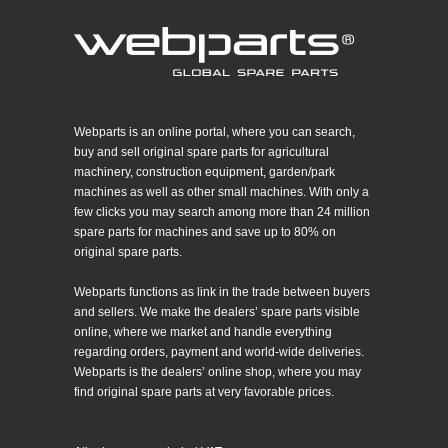
Webparts is an online portal, where you can search,
buy and sell original spare parts for agricultural
machinery, construction equipment, garden/park
machines as well as other small machines. With only a
few clicks you may search among more than 24 million
spare parts for machines and save up to 80% on
original spare parts.
Webparts functions as link in the trade between buyers
and sellers. We make the dealers’ spare parts visible
online, where we market and handle everything
regarding orders, payment and world-wide deliveries.
Webparts is the dealers’ online shop, where you may
find original spare parts at very favorable prices.