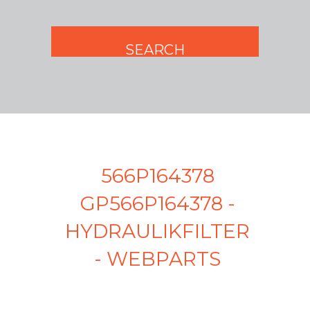
566P164378
GP566P164378 -
HYDRAULIKFILTER
- WEBPARTS