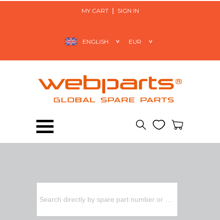
MY CART
SIGN IN