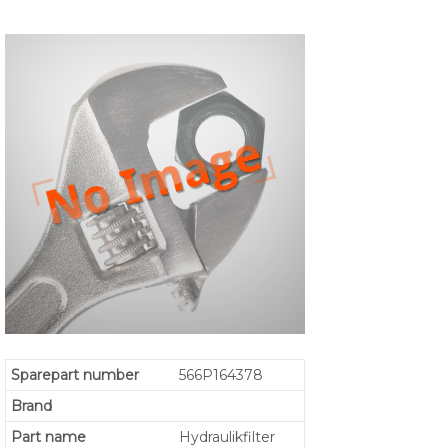
Sparepart number
566P164378
Brand
Part name
Hydraulikfilter