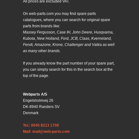
All prices are excluded VAT.
On web-parts.com you may find spare parts
catalogues, where you can search for original spare
parts from brands like:
Massey Fergusson, Case IH, John Deere, Husqvarna,
Kubota, New Holland, Ford, JCB, Claas, Kverneland,
Fendt, Amazone, Krone, Challenger and Valtra as well
as many other brands.
If you already know the part number of your spare part,
you can simply search for this in the search box at the
top of the page.
Webparts A/S
Engelsholmvej 26
DK-8940 Randers SV
Denmark
Tel.: 0045 8213 1700
Mail: mail@web-parts.com