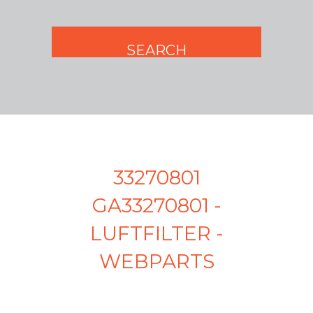
33270801
GA33270801 -
LUFTFILTER -
WEBPARTS