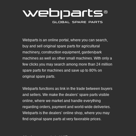
Webparts is an online portal, where you can search,
buy and sell original spare parts for agricultural
machinery, construction equipment, garden/park
machines as well as other small machines. With only a
few clicks you may search among more than 24 million
spare parts for machines and save up to 80% on
original spare parts.
Webparts functions as link in the trade between buyers
and sellers. We make the dealers’ spare parts visible
online, where we market and handle everything
regarding orders, payment and world-wide deliveries.
Webparts is the dealers’ online shop, where you may
find original spare parts at very favorable prices.