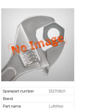
Sparepart number
33270801
Brand
Part name
Luftfilter