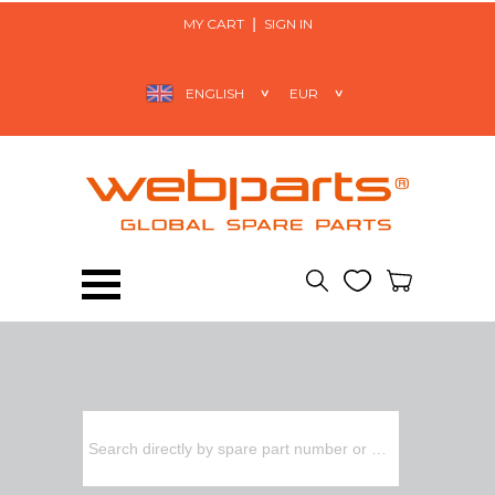
MY CART
SIGN IN