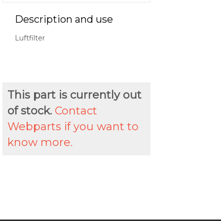
Description and use
Luftfilter
This part is currently out
of stock.
Contact
Webparts if you want to
know more.