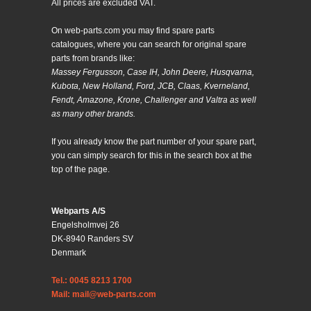
All prices are excluded VAT.
On web-parts.com you may find spare parts
catalogues, where you can search for original spare
parts from brands like:
Massey Fergusson, Case IH, John Deere, Husqvarna,
Kubota, New Holland, Ford, JCB, Claas, Kverneland,
Fendt, Amazone, Krone, Challenger and Valtra as well
as many other brands.
If you already know the part number of your spare part,
you can simply search for this in the search box at the
top of the page.
Webparts A/S
Engelsholmvej 26
DK-8940 Randers SV
Denmark
Tel.: 0045 8213 1700
Mail: mail@web-parts.com