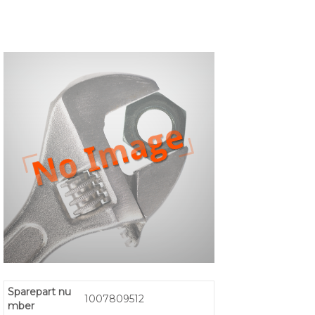
Sparepart nu
1007809512
mber