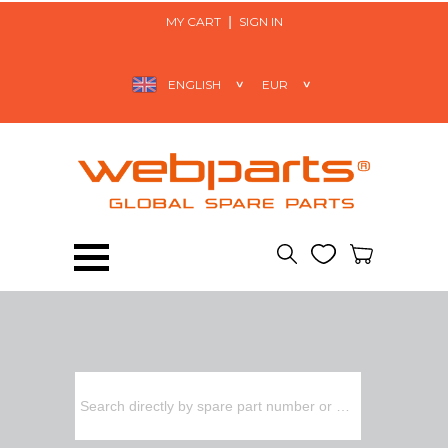
MY CART
SIGN IN