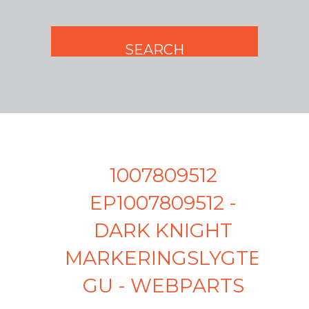
1007809512
EP1007809512 -
DARK KNIGHT
MARKERINGSLYGTE
GU - WEBPARTS