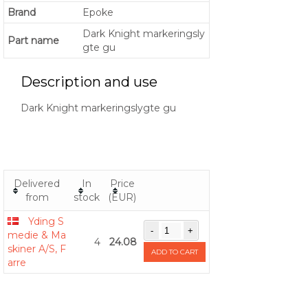
Brand
Epoke
Dark Knight markeringsly
Part name
gte gu
Description and use
Dark Knight markeringslygte gu
Delivered
In
Price
from
stock
(EUR)
Yding S
medie & Ma
4
24.08
skiner A/S, F
ADD TO CART
arre