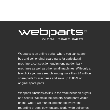
Webparts is an online portal, where you can search,
buy and sell original spare parts for agricultural
machinery, construction equipment, garden/park
machines as well as other small machines. With only a
few clicks you may search among more than 24 million
spare parts for machines and save up to 80% on
original spare parts.
Webparts functions as link in the trade between buyers
and sellers. We make the dealers’ spare parts visible
online, where we market and handle everything
regarding orders, payment and world-wide deliveries.