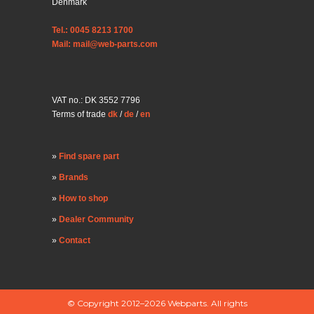
Denmark
Tel.: 0045 8213 1700
Mail: mail@web-parts.com
VAT no.: DK 3552 7796
Terms of trade
dk
/
de
/
en
Find spare part
Brands
How to shop
Dealer Community
Contact
© Copyright 2012–2026 Webparts. All rights