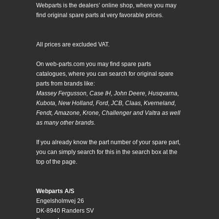
Webparts is the dealers’ online shop, where you may
find original spare parts at very favorable prices.
All prices are excluded VAT.
On web-parts.com you may find spare parts
catalogues, where you can search for original spare
parts from brands like:
Massey Fergusson, Case IH, John Deere, Husqvarna,
Kubota, New Holland, Ford, JCB, Claas, Kverneland,
Fendt, Amazone, Krone, Challenger and Valtra as well
as many other brands.
If you already know the part number of your spare part,
you can simply search for this in the search box at the
top of the page.
Webparts A/S
Engelsholmvej 26
DK-8940 Randers SV