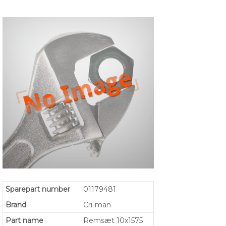
Sparepart number
01179481
Brand
Cri-man
Part name
Remsæt 10x1575