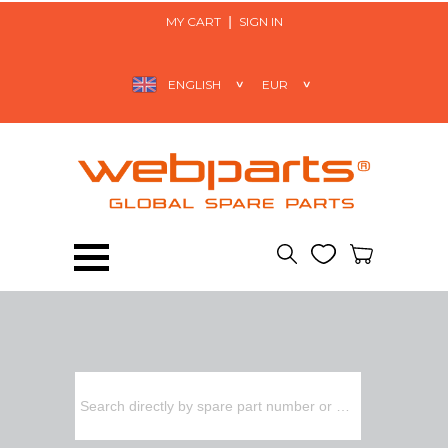
MY CART
SIGN IN