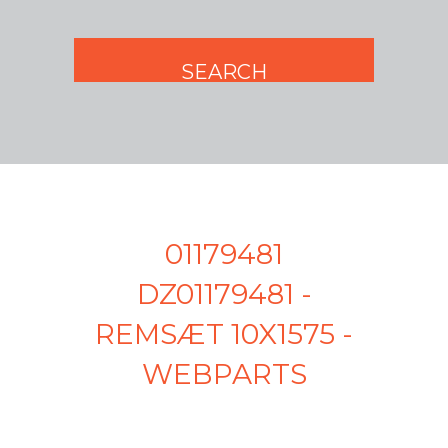
01179481
DZ01179481 -
REMSÆT 10X1575 -
WEBPARTS