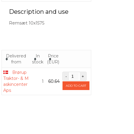
Description and use
Remsæt 10x1575
Delivered
In
Price
from
stock
(EUR)
Brørup
Traktor- & M
1
60.64
askincenter
ADD TO CART
Aps