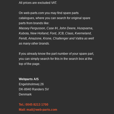
All prices are excluded VAT.
On web-parts.com you may find spare parts
catalogues, where you can search for original spare
parts from brands like:
Massey Fergusson, Case IH, John Deere, Husqvarna,
Kubota, New Holland, Ford, JCB, Claas, Kverneland,
Fendt, Amazone, Krone, Challenger and Valtra as well
as many other brands.
If you already know the part number of your spare part,
you can simply search for this in the search box at the
top of the page.
Webparts A/S
Engelsholmvej 26
DK-8940 Randers SV
Denmark
Tel.: 0045 8213 1700
Mail: mail@web-parts.com