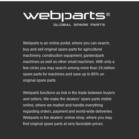
Webparts is an online portal, where you can search,
buy and sell original spare parts for agricultural
machinery, construction equipment, garden/park
machines as well as other small machines. With only a
few clicks you may search among more than 24 million
spare parts for machines and save up to 80% on
original spare parts.
Webparts functions as link in the trade between buyers
and sellers. We make the dealers’ spare parts visible
online, where we market and handle everything
regarding orders, payment and world-wide deliveries.
Webparts is the dealers’ online shop, where you may
find original spare parts at very favorable prices.