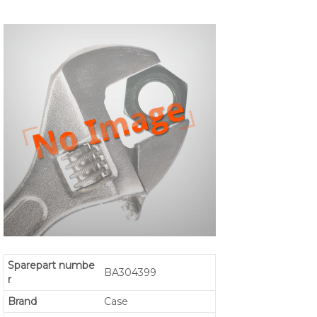
Sparepart numbe
BA304399
r
Brand
Case