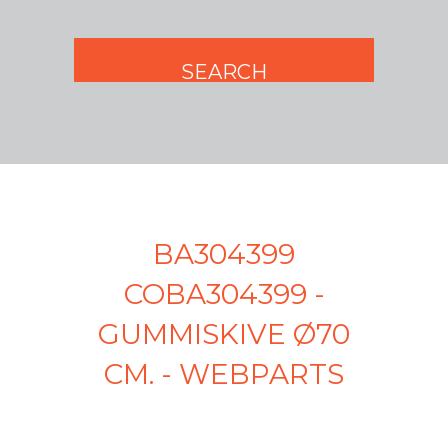
BA304399
COBA304399 -
GUMMISKIVE Ø70
CM. - WEBPARTS