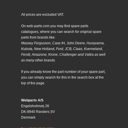
All prices are excluded VAT.
On web-parts.com you may find spare parts
catalogues, where you can search for original spare
parts from brands like:
Massey Fergusson, Case IH, John Deere, Husqvarna,
Kubota, New Holland, Ford, JCB, Claas, Kverneland,
Fendt, Amazone, Krone, Challenger and Valtra as well
as many other brands.
If you already know the part number of your spare part,
you can simply search for this in the search box at the
top of the page.
Webparts A/S
Engelsholmvej 26
DK-8940 Randers SV
Denmark