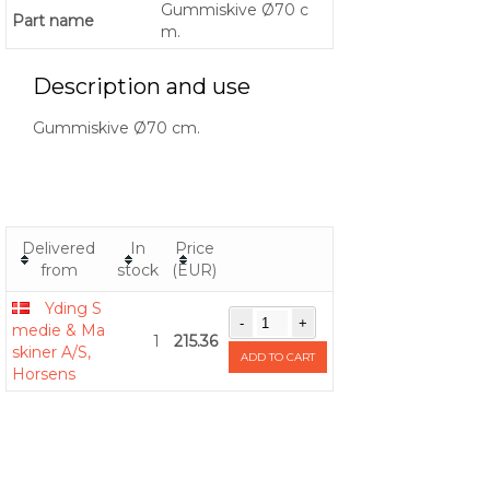
Gummiskive Ø70 c
Part name
m.
Description and use
Gummiskive Ø70 cm.
Delivered
In
Price
from
stock
(EUR)
Yding S
medie & Ma
1
215.36
skiner A/S,
ADD TO CART
Horsens