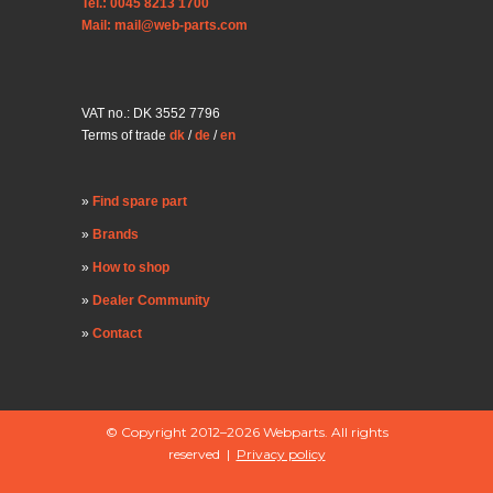
Tel.: 0045 8213 1700
Mail: mail@web-parts.com
VAT no.: DK 3552 7796
Terms of trade
dk
/
de
/
en
Find spare part
Brands
How to shop
Dealer Community
Contact
© Copyright 2012–2026 Webparts. All rights
reserved |
Privacy policy