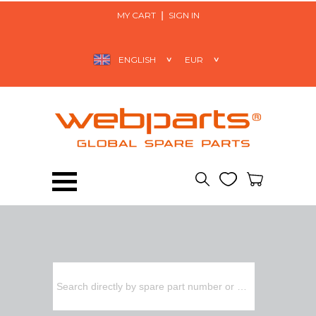
MY CART
SIGN IN