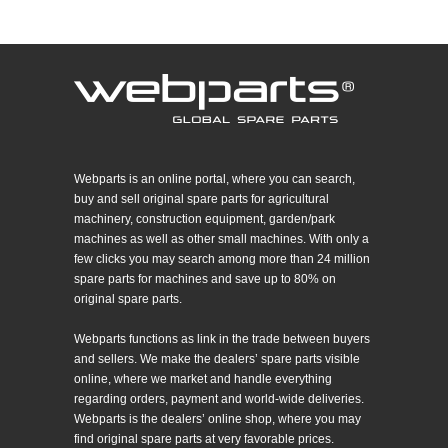
Webparts is an online portal, where you can search,
buy and sell original spare parts for agricultural
machinery, construction equipment, garden/park
machines as well as other small machines. With only a
few clicks you may search among more than 24 million
spare parts for machines and save up to 80% on
original spare parts.
Webparts functions as link in the trade between buyers
and sellers. We make the dealers’ spare parts visible
online, where we market and handle everything
regarding orders, payment and world-wide deliveries.
Webparts is the dealers’ online shop, where you may
find original spare parts at very favorable prices.