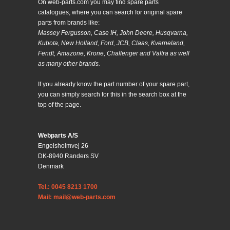
On web-parts.com you may find spare parts
catalogues, where you can search for original spare
parts from brands like:
Massey Fergusson, Case IH, John Deere, Husqvarna,
Kubota, New Holland, Ford, JCB, Claas, Kverneland,
Fendt, Amazone, Krone, Challenger and Valtra as well
as many other brands.
If you already know the part number of your spare part,
you can simply search for this in the search box at the
top of the page.
Webparts A/S
Engelsholmvej 26
DK-8940 Randers SV
Denmark
Tel.: 0045 8213 1700
Mail: mail@web-parts.com