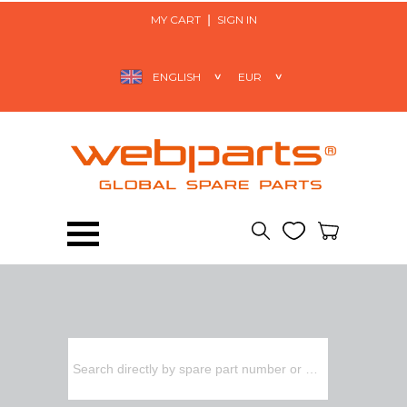
MY CART
SIGN IN