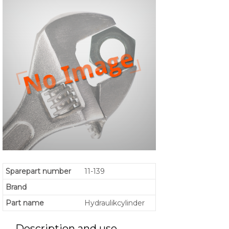
Sparepart number
11-139
Brand
Part name
Hydraulikcylinder
Description and use