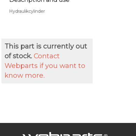
Hydraulikcylinder
This part is currently out
of stock.
Contact
Webparts if you want to
know more.