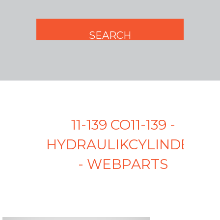
11-139 CO11-139 -
HYDRAULIKCYLINDER
- WEBPARTS