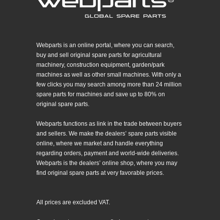
Webparts is an online portal, where you can search,
buy and sell original spare parts for agricultural
machinery, construction equipment, garden/park
machines as well as other small machines. With only a
few clicks you may search among more than 24 million
spare parts for machines and save up to 80% on
original spare parts.
Webparts functions as link in the trade between buyers
and sellers. We make the dealers’ spare parts visible
online, where we market and handle everything
regarding orders, payment and world-wide deliveries.
Webparts is the dealers’ online shop, where you may
find original spare parts at very favorable prices.
All prices are excluded VAT.