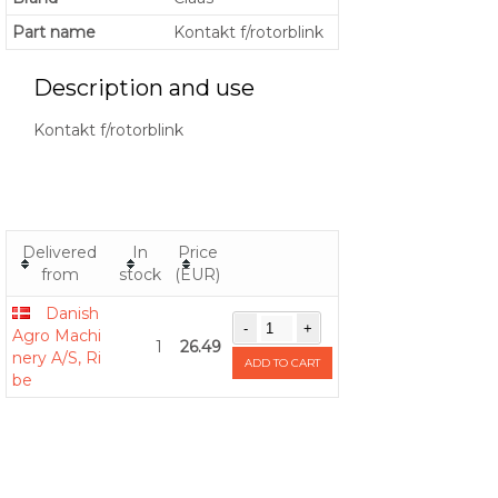
Part name
Kontakt f/rotorblink
Description and use
Kontakt f/rotorblink
Delivered
In
Price
from
stock
(EUR)
Danish
Agro Machi
1
26.49
nery A/S, Ri
ADD TO CART
be