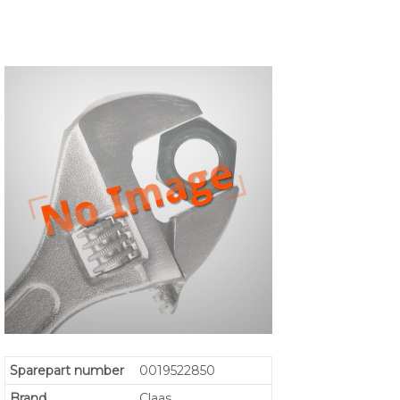
Sparepart number
0019522850
Brand
Claas