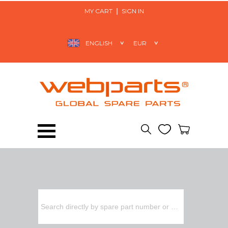
MY CART
SIGN IN