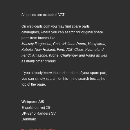
All prices are excluded VAT.
On web-parts.com you may find spare parts
catalogues, where you can search for original spare
parts from brands like:
Massey Fergusson, Case IH, John Deere, Husqvarna,
Kubota, New Holland, Ford, JCB, Claas, Kverneland,
Fendt, Amazone, Krone, Challenger and Valtra as well
as many other brands.
If you already know the part number of your spare part,
you can simply search for this in the search box at the
top of the page.
Webparts A/S
Engelsholmvej 26
DK-8940 Randers SV
Denmark