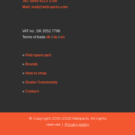
Tel.: 0045 8213 1700
Mail: mail@web-parts.com
VAT no.: DK 3552 7796
Terms of trade
dk
/
de
/
en
Find spare part
Brands
How to shop
Dealer Community
Contact
© Copyright 2012–2026 Webparts. All rights
reserved |
Privacy policy