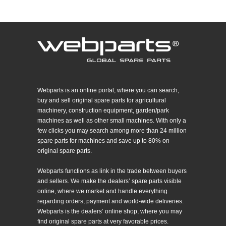
Webparts is an online portal, where you can search,
buy and sell original spare parts for agricultural
machinery, construction equipment, garden/park
machines as well as other small machines. With only a
few clicks you may search among more than 24 million
spare parts for machines and save up to 80% on
original spare parts.
Webparts functions as link in the trade between buyers
and sellers. We make the dealers’ spare parts visible
online, where we market and handle everything
regarding orders, payment and world-wide deliveries.
Webparts is the dealers’ online shop, where you may
find original spare parts at very favorable prices.