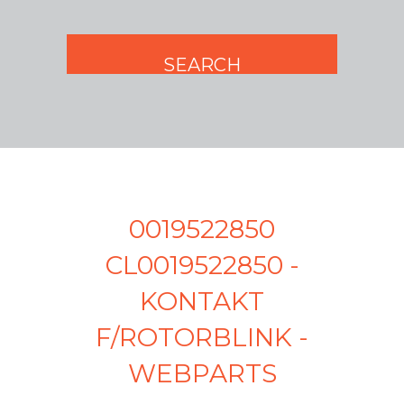
0019522850
CL0019522850 -
KONTAKT
F/ROTORBLINK -
WEBPARTS