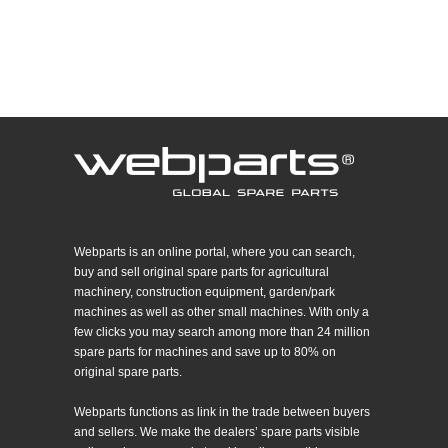
Webparts is an online portal, where you can search,
buy and sell original spare parts for agricultural
machinery, construction equipment, garden/park
machines as well as other small machines. With only a
few clicks you may search among more than 24 million
spare parts for machines and save up to 80% on
original spare parts.
Webparts functions as link in the trade between buyers
and sellers. We make the dealers’ spare parts visible