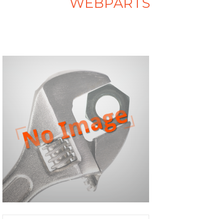
WEBPARTS