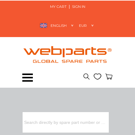
MY CART
SIGN IN