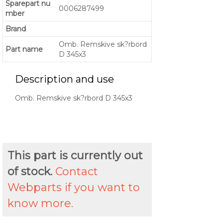
Sparepart nu
0006287499
mber
Brand
Omb. Remskive sk?rbord
Part name
D 345x3
Description and use
Omb. Remskive sk?rbord D 345x3
This part is currently out
of stock.
Contact
Webparts if you want to
know more.