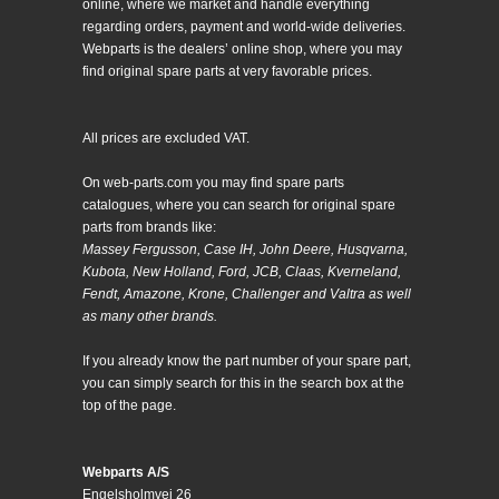
online, where we market and handle everything
regarding orders, payment and world-wide deliveries.
Webparts is the dealers’ online shop, where you may
find original spare parts at very favorable prices.
All prices are excluded VAT.
On web-parts.com you may find spare parts
catalogues, where you can search for original spare
parts from brands like:
Massey Fergusson, Case IH, John Deere, Husqvarna,
Kubota, New Holland, Ford, JCB, Claas, Kverneland,
Fendt, Amazone, Krone, Challenger and Valtra as well
as many other brands.
If you already know the part number of your spare part,
you can simply search for this in the search box at the
top of the page.
Webparts A/S
Engelsholmvej 26