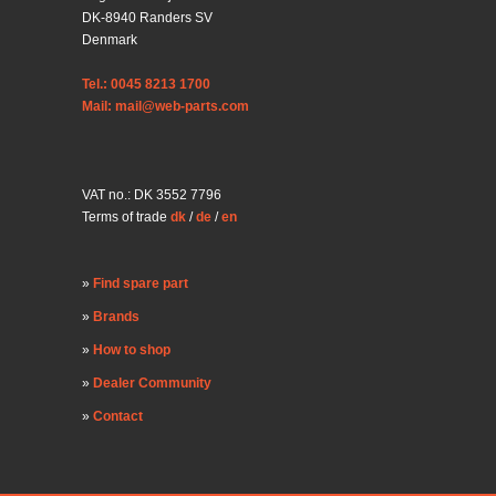
DK-8940 Randers SV
Denmark
Tel.: 0045 8213 1700
Mail: mail@web-parts.com
VAT no.: DK 3552 7796
Terms of trade
dk
/
de
/
en
Find spare part
Brands
How to shop
Dealer Community
Contact