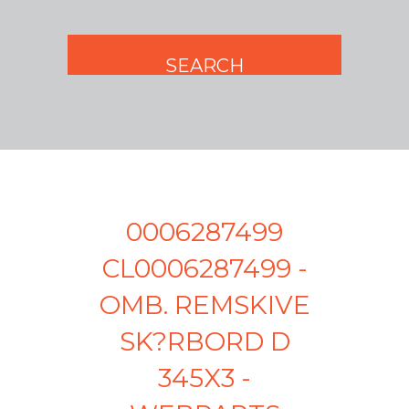
0006287499
CL0006287499 -
OMB. REMSKIVE
SK?RBORD D
345X3 -