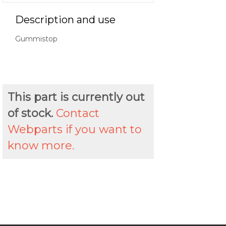
Description and use
Gummistop
This part is currently out
of stock.
Contact
Webparts if you want to
know more.