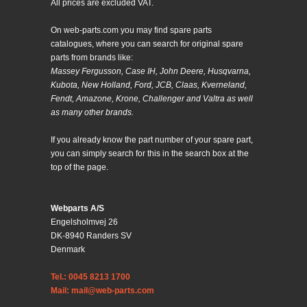
All prices are excluded VAT.
On web-parts.com you may find spare parts
catalogues, where you can search for original spare
parts from brands like:
Massey Fergusson, Case IH, John Deere, Husqvarna,
Kubota, New Holland, Ford, JCB, Claas, Kverneland,
Fendt, Amazone, Krone, Challenger and Valtra as well
as many other brands.
If you already know the part number of your spare part,
you can simply search for this in the search box at the
top of the page.
Webparts A/S
Engelsholmvej 26
DK-8940 Randers SV
Denmark
Tel.: 0045 8213 1700
Mail: mail@web-parts.com