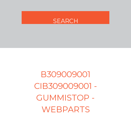
B309009001
CIB309009001 -
GUMMISTOP -
WEBPARTS