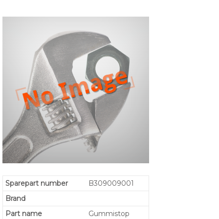
Sparepart number
B309009001
Brand
Part name
Gummistop