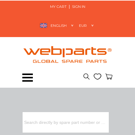
MY CART
SIGN IN