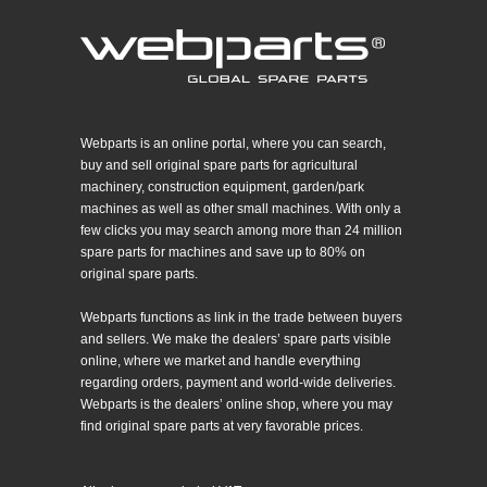
Webparts is an online portal, where you can search,
buy and sell original spare parts for agricultural
machinery, construction equipment, garden/park
machines as well as other small machines. With only a
few clicks you may search among more than 24 million
spare parts for machines and save up to 80% on
original spare parts.
Webparts functions as link in the trade between buyers
and sellers. We make the dealers’ spare parts visible
online, where we market and handle everything
regarding orders, payment and world-wide deliveries.
Webparts is the dealers’ online shop, where you may
find original spare parts at very favorable prices.