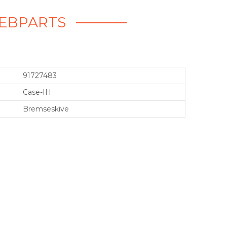
 WEBPARTS
91727483
Case-IH
Bremseskive