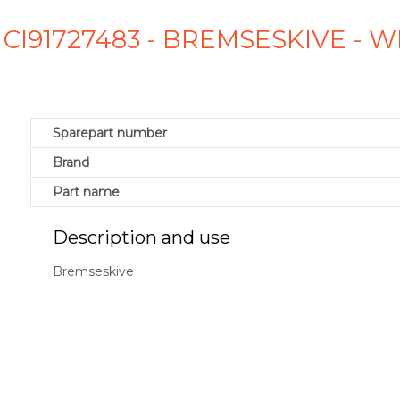
 CI91727483 - BREMSESKIVE -
Sparepart number
Brand
Part name
Description and use
Bremseskive