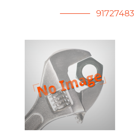
91727483