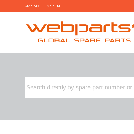
MY CART
SIGN IN