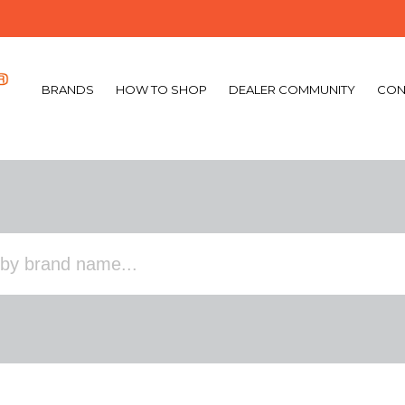
BRANDS
HOW TO SHOP
DEALER COMMUNITY
CON