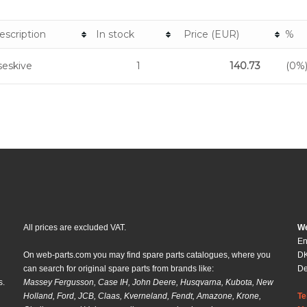
escription
In stock
Price (EUR)
%
eskive
1
140.73
(0%
All prices are excluded VAT.
We
En
On web-parts.com you may find spare parts catalogues, where you
DK
can search for original spare parts from brands like:
D
s.
Massey Fergusson, Case IH, John Deere, Husqvarna, Kubota, New
Holland, Ford, JCB, Claas, Kverneland, Fendt, Amazone, Krone,
Te