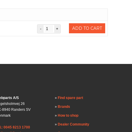
)
ADD TO CART
bparts A/S
Find spare part
gelsholmvej 26
Brands
-8940 Randers SV
enmark
How to shop
Dealer Community
l.: 0045 8213 1700