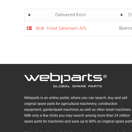
Delivered from
D
Brdr. Holst Sørensen A/S
Brems
Webparts is an online portal, where you can search, buy and sell
original spare parts for agricultural machinery, construction
equipment, garden/park machines as well as other small machines.
With only a few clicks you may search among more than 24 million
spare parts for machines and save up to 80% on original spare part