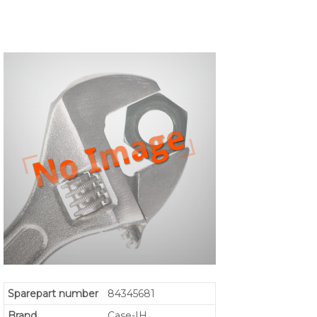
Sparepart number
84345681
Brand
Case-IH