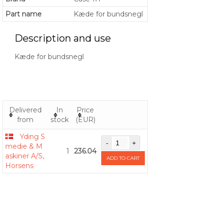
Part name
Kæde for bundsnegl
Description and use
Kæde for bundsnegl
Delivered
In
Price
from
stock
(EUR)
Yding S
medie & M
1
236.04
askiner A/S,
ADD TO CART
Horsens