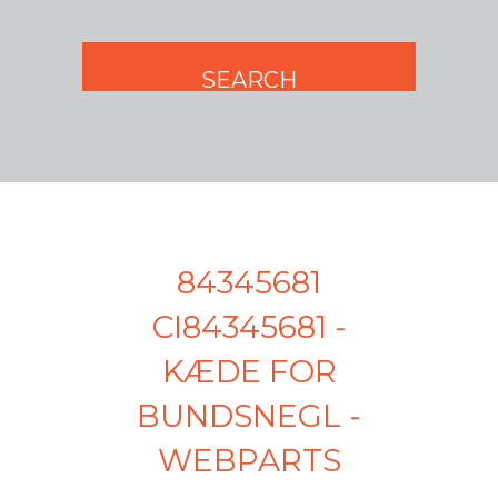
84345681
CI84345681 -
KÆDE FOR
BUNDSNEGL -
WEBPARTS