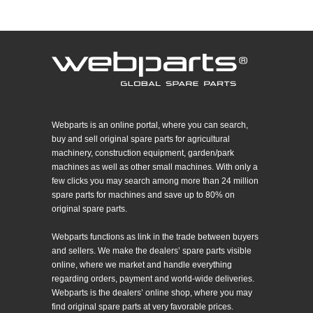
Webparts is an online portal, where you can search,
buy and sell original spare parts for agricultural
machinery, construction equipment, garden/park
machines as well as other small machines. With only a
few clicks you may search among more than 24 million
spare parts for machines and save up to 80% on
original spare parts.
Webparts functions as link in the trade between buyers
and sellers. We make the dealers’ spare parts visible
online, where we market and handle everything
regarding orders, payment and world-wide deliveries.
Webparts is the dealers’ online shop, where you may
find original spare parts at very favorable prices.