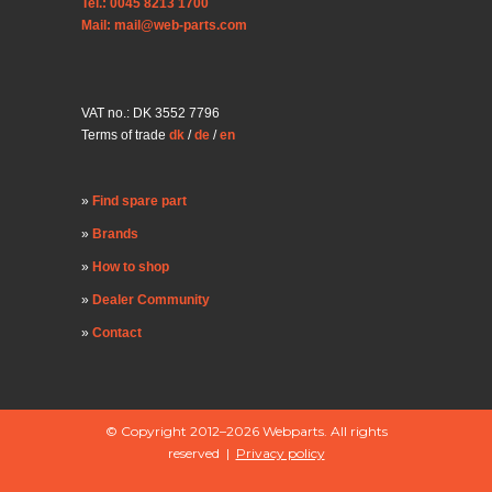
Tel.: 0045 8213 1700
Mail: mail@web-parts.com
VAT no.: DK 3552 7796
Terms of trade
dk
/
de
/
en
Find spare part
Brands
How to shop
Dealer Community
Contact
© Copyright 2012–2026 Webparts. All rights
reserved |
Privacy policy