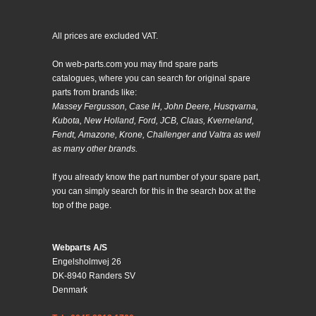
All prices are excluded VAT.
On web-parts.com you may find spare parts
catalogues, where you can search for original spare
parts from brands like:
Massey Fergusson, Case IH, John Deere, Husqvarna,
Kubota, New Holland, Ford, JCB, Claas, Kverneland,
Fendt, Amazone, Krone, Challenger and Valtra as well
as many other brands.
If you already know the part number of your spare part,
you can simply search for this in the search box at the
top of the page.
Webparts A/S
Engelsholmvej 26
DK-8940 Randers SV
Denmark