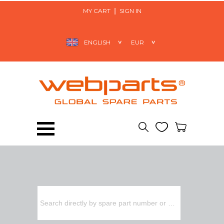
MY CART
SIGN IN