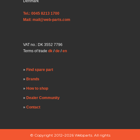
Denmark
Tel.: 0045 8213 1700
Mail: mail@web-parts.com
VAT no.: DK 3552 7796
Terms of trade
dk
/
de
/
en
Find spare part
Brands
How to shop
Dealer Community
Contact
© Copyright 2012–2026 Webparts. All rights