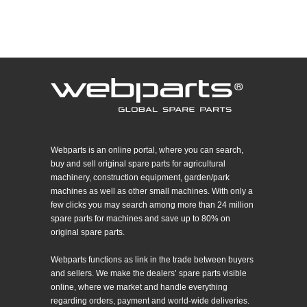
Webparts is an online portal, where you can search,
buy and sell original spare parts for agricultural
machinery, construction equipment, garden/park
machines as well as other small machines. With only a
few clicks you may search among more than 24 million
spare parts for machines and save up to 80% on
original spare parts.
Webparts functions as link in the trade between buyers
and sellers. We make the dealers’ spare parts visible
online, where we market and handle everything
regarding orders, payment and world-wide deliveries.