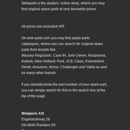
Webparts is the dealers’ online shop, where you may
find original spare parts at very favorable prices.
All prices are excluded VAT.
On web-parts.com you may find spare parts
catalogues, where you can search for original spare
parts from brands like:
Massey Fergusson, Case IH, John Deere, Husqvarna,
Kubota, New Holland, Ford, JCB, Claas, Kverneland,
Fendt, Amazone, Krone, Challenger and Valtra as well
as many other brands.
If you already know the part number of your spare part,
you can simply search for this in the search box at the
top of the page.
Webparts A/S
Engelsholmvej 26
DK-8940 Randers SV