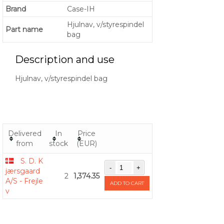
Brand
Case-IH
Hjulnav, v/styrespindel
Part name
bag
Description and use
Hjulnav, v/styrespindel bag
Delivered
In
Price
from
stock
(EUR)
S. D. K
jærsgaard
2
1,374.35
A/S - Frejle
ADD TO CART
v