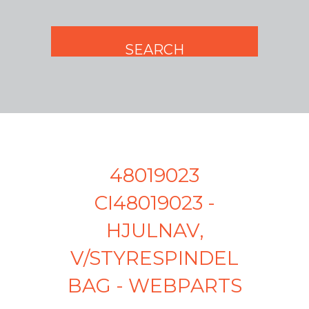
48019023
CI48019023 -
HJULNAV,
V/STYRESPINDEL
BAG - WEBPARTS