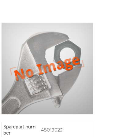
Sparepart num
48019023
ber