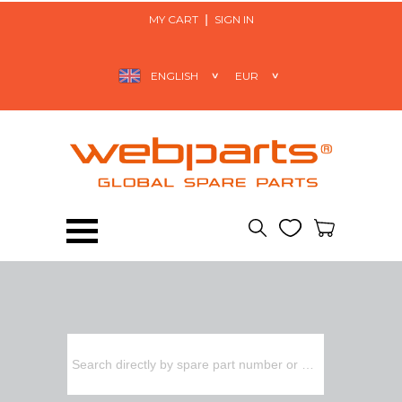
MY CART
SIGN IN