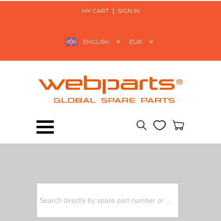
MY CART
SIGN IN