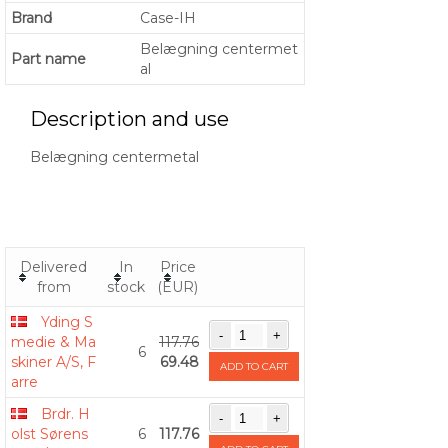
Brand
Case-IH
Belægning centermet
Part name
al
Description and use
Belægning centermetal
Delivered
In
Price
from
stock
(EUR)
Yding S
medie & Ma
117.76
6
skiner A/S, F
69.48
ADD TO CART
arre
Brdr. H
olst Sørens
6
117.76