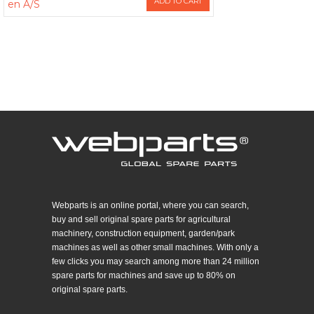
ADD TO CART
en A/S
Webparts is an online portal, where you can search,
buy and sell original spare parts for agricultural
machinery, construction equipment, garden/park
machines as well as other small machines. With only a
few clicks you may search among more than 24 million
spare parts for machines and save up to 80% on
original spare parts.