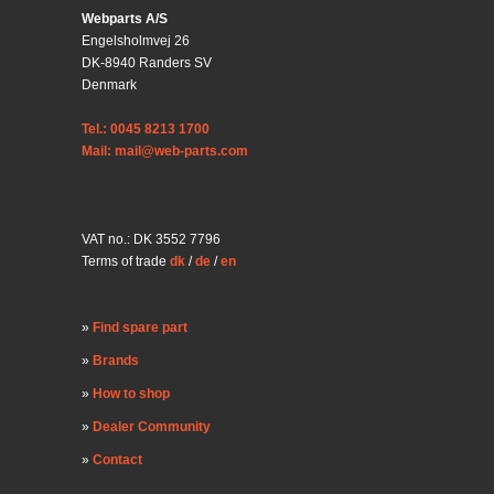
Webparts A/S
Engelsholmvej 26
DK-8940 Randers SV
Denmark
Tel.: 0045 8213 1700
Mail: mail@web-parts.com
VAT no.: DK 3552 7796
Terms of trade
dk
/
de
/
en
Find spare part
Brands
How to shop
Dealer Community
Contact