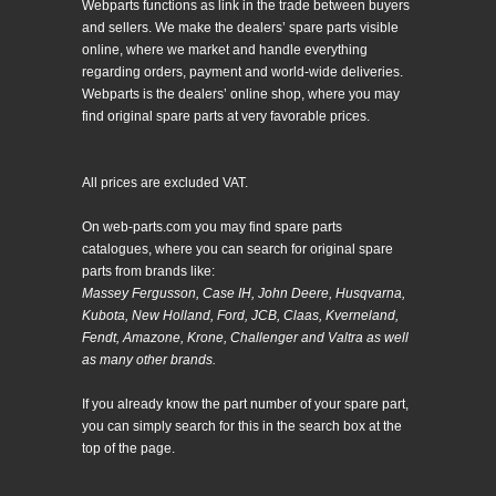
Webparts functions as link in the trade between buyers
and sellers. We make the dealers’ spare parts visible
online, where we market and handle everything
regarding orders, payment and world-wide deliveries.
Webparts is the dealers’ online shop, where you may
find original spare parts at very favorable prices.
All prices are excluded VAT.
On web-parts.com you may find spare parts
catalogues, where you can search for original spare
parts from brands like:
Massey Fergusson, Case IH, John Deere, Husqvarna,
Kubota, New Holland, Ford, JCB, Claas, Kverneland,
Fendt, Amazone, Krone, Challenger and Valtra as well
as many other brands.
If you already know the part number of your spare part,
you can simply search for this in the search box at the
top of the page.