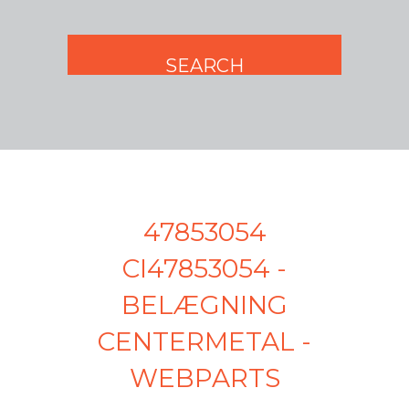
47853054
CI47853054 -
BELÆGNING
CENTERMETAL -
WEBPARTS