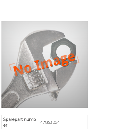
Sparepart numb
47853054
er