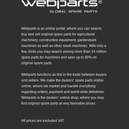
Webparts is an online portal, where you can search,
buy and sell original spare parts for agricultural
machinery, construction equipment, garden/park
machines as well as other small machines. With only a
few clicks you may search among more than 24 million
spare parts for machines and save up to 80% on
original spare parts.
Webparts functions as link in the trade between buyers
and sellers. We make the dealers’ spare parts visible
online, where we market and handle everything
regarding orders, payment and world-wide deliveries.
Webparts is the dealers’ online shop, where you may
find original spare parts at very favorable prices.
All prices are excluded VAT.