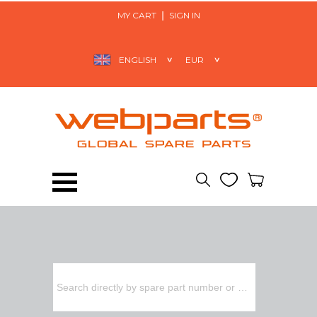
MY CART
SIGN IN