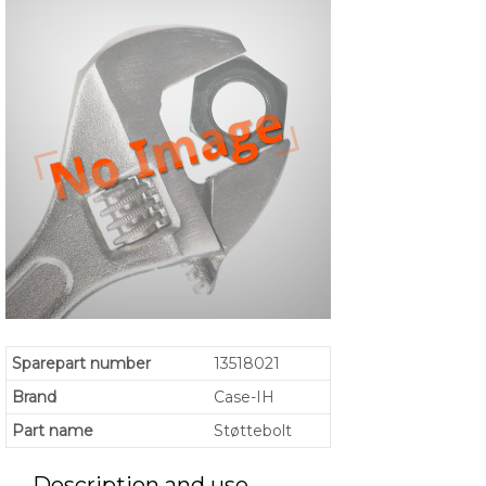
Sparepart number
13518021
Brand
Case-IH
Part name
Støttebolt
Description and use