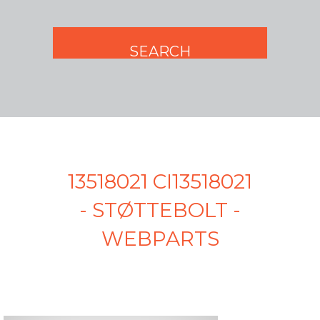
13518021 CI13518021
- STØTTEBOLT -
WEBPARTS