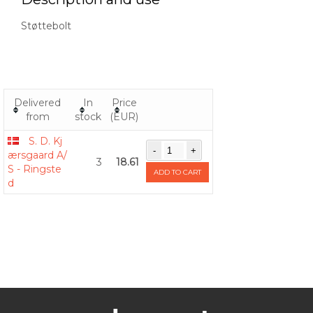
Støttebolt
Delivered
In
Price
from
stock
(EUR)
S. D. Kj
ærsgaard A/
3
18.61
S - Ringste
ADD TO CART
d