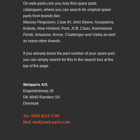
On web-parts.com you may find spare parts
catalogues, where you can search for original spare
parts from brands like:
Massey Fergusson, Case IH, John Deere, Husqvarna,
Kubota, New Holland, Ford, JCB, Claas, Kverneland,
Fendt, Amazone, Krone, Challenger and Valtra as well
as many other brands.
If you already know the part number of your spare part,
you can simply search for this in the search box at the
top of the page.
Webparts A/S
Engelsholmvej 26
DK-8940 Randers SV
Denmark
Tel.: 0045 8213 1700
Mail: mail@web-parts.com