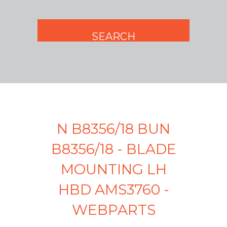
N B8356/18 BUN
B8356/18 - BLADE
MOUNTING LH
HBD AMS3760 -
WEBPARTS