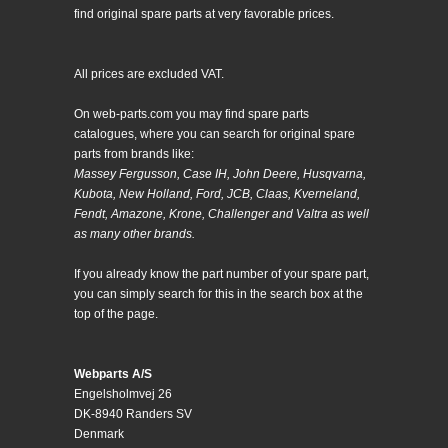
find original spare parts at very favorable prices.
All prices are excluded VAT.
On web-parts.com you may find spare parts
catalogues, where you can search for original spare
parts from brands like:
Massey Fergusson, Case IH, John Deere, Husqvarna,
Kubota, New Holland, Ford, JCB, Claas, Kverneland,
Fendt, Amazone, Krone, Challenger and Valtra as well
as many other brands.
If you already know the part number of your spare part,
you can simply search for this in the search box at the
top of the page.
Webparts A/S
Engelsholmvej 26
DK-8940 Randers SV
Denmark