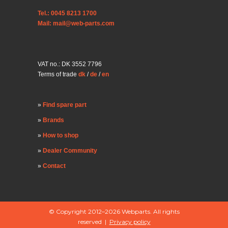
Tel.: 0045 8213 1700
Mail: mail@web-parts.com
VAT no.: DK 3552 7796
Terms of trade
dk
/
de
/
en
Find spare part
Brands
How to shop
Dealer Community
Contact
© Copyright 2012–2026 Webparts. All rights
reserved |
Privacy policy