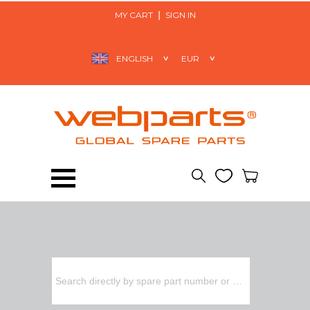
MY CART
SIGN IN