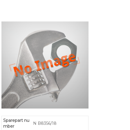
Sparepart nu
N B8356/18
mber