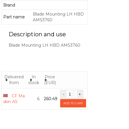
Brand
Blade Mounting LH HBD
Part name
AMS3760
Description and use
Blade Mounting LH HBD AMS3760
Delivered
In
Price
from
stock
(EUR)
CF Ma
6
260.49
skin AS
ADD TO CART