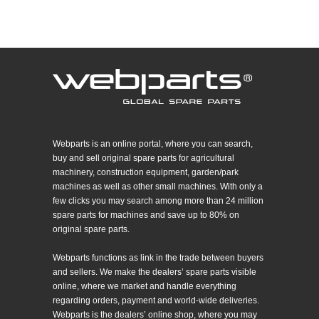
Webparts is an online portal, where you can search,
buy and sell original spare parts for agricultural
machinery, construction equipment, garden/park
machines as well as other small machines. With only a
few clicks you may search among more than 24 million
spare parts for machines and save up to 80% on
original spare parts.
Webparts functions as link in the trade between buyers
and sellers. We make the dealers’ spare parts visible
online, where we market and handle everything
regarding orders, payment and world-wide deliveries.
Webparts is the dealers’ online shop, where you may