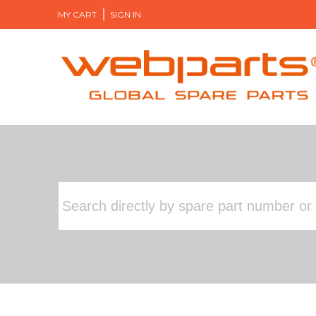
MY CART
SIGN IN