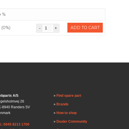
%
(0%)
ADD TO CART
bparts A/S
Find spare part
gelsholmvej 26
Brands
-8940 Randers SV
enmark
How to shop
Dealer Community
l.: 0045 8213 1700