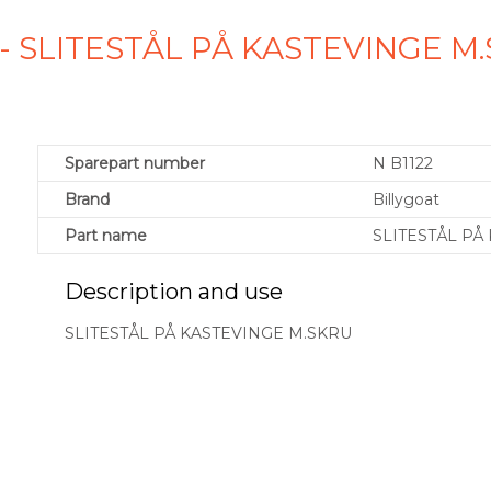
2 - SLITESTÅL PÅ KASTEVINGE 
Sparepart number
N B1122
Brand
Billygoat
Part name
SLITESTÅL PÅ
Description and use
SLITESTÅL PÅ KASTEVINGE M.SKRU