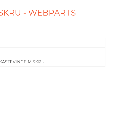
M.SKRU - WEBPARTS
 KASTEVINGE M.SKRU