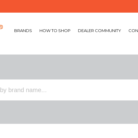
BRANDS
HOW TO SHOP
DEALER COMMUNITY
CON