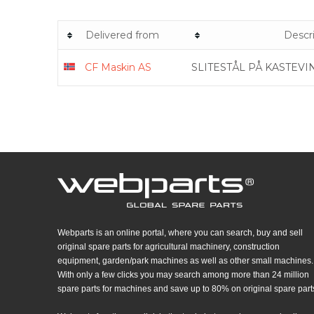
Delivered from
Descr
CF Maskin AS
SLITESTÅL PÅ KASTEVI
Webparts is an online portal, where you can search, buy and sell
original spare parts for agricultural machinery, construction
equipment, garden/park machines as well as other small machines.
With only a few clicks you may search among more than 24 million
spare parts for machines and save up to 80% on original spare part