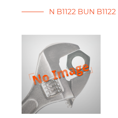
N B1122 BUN B112