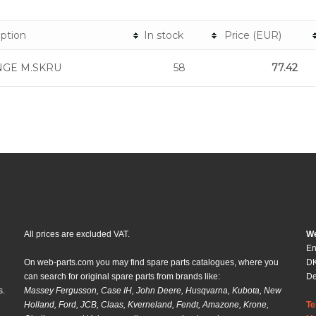
iption
In stock
Price (EUR)
NGE M.SKRU
58
77.42
All prices are excluded VAT.
We
En
On web-parts.com you may find spare parts catalogues, where you
DK
can search for original spare parts from brands like:
D
s.
Massey Fergusson, Case IH, John Deere, Husqvarna, Kubota, New
Holland, Ford, JCB, Claas, Kverneland, Fendt, Amazone, Krone,
Te