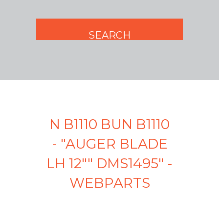
N B1110 BUN B1110
- "AUGER BLADE
LH 12"" DMS1495" -
WEBPARTS