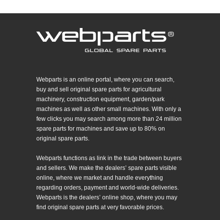
Webparts is an online portal, where you can search,
buy and sell original spare parts for agricultural
machinery, construction equipment, garden/park
machines as well as other small machines. With only a
few clicks you may search among more than 24 million
spare parts for machines and save up to 80% on
original spare parts.
Webparts functions as link in the trade between buyers
and sellers. We make the dealers’ spare parts visible
online, where we market and handle everything
regarding orders, payment and world-wide deliveries.
Webparts is the dealers’ online shop, where you may
find original spare parts at very favorable prices.