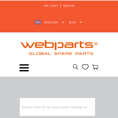
MY CART
SIGN IN