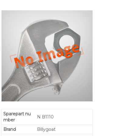
Sparepart nu
N B1110
mber
Brand
Billygoat