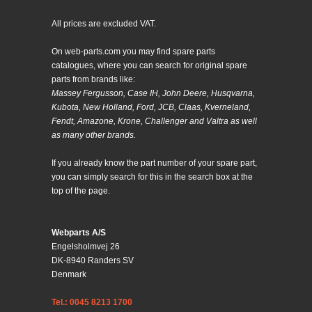
All prices are excluded VAT.
On web-parts.com you may find spare parts
catalogues, where you can search for original spare
parts from brands like:
Massey Fergusson, Case IH, John Deere, Husqvarna,
Kubota, New Holland, Ford, JCB, Claas, Kverneland,
Fendt, Amazone, Krone, Challenger and Valtra as well
as many other brands.
If you already know the part number of your spare part,
you can simply search for this in the search box at the
top of the page.
Webparts A/S
Engelsholmvej 26
DK-8940 Randers SV
Denmark
Tel.: 0045 8213 1700