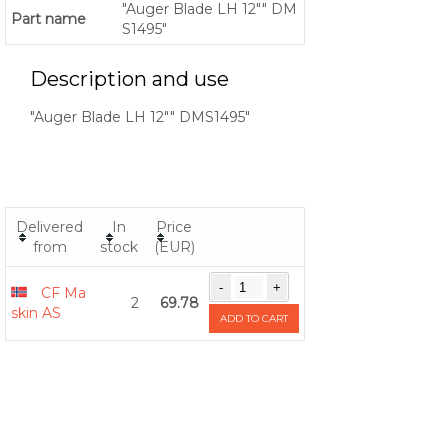
"Auger Blade LH 12"" DM
Part name
S1495"
Description and use
"Auger Blade LH 12"" DMS1495"
Delivered
In
Price
from
stock
(EUR)
CF Ma
2
69.78
skin AS
ADD TO CART