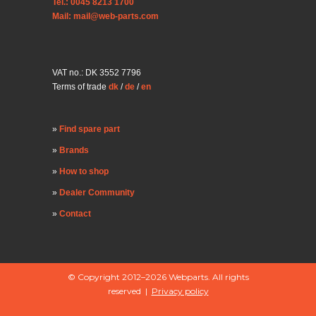
Tel.: 0045 8213 1700
Mail: mail@web-parts.com
VAT no.: DK 3552 7796
Terms of trade
dk
/
de
/
en
Find spare part
Brands
How to shop
Dealer Community
Contact
© Copyright 2012–2026 Webparts. All rights
reserved |
Privacy policy