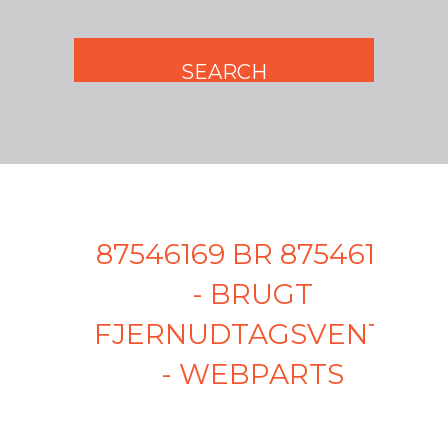
87546169 BR 87546169
- BRUGT
FJERNUDTAGSVENTIL
- WEBPARTS