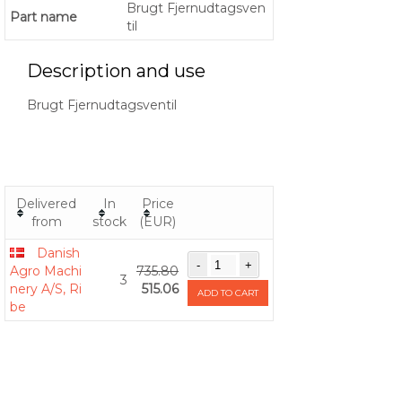
Brugt Fjernudtagsven
Part name
til
Description and use
Brugt Fjernudtagsventil
Delivered
In
Price
from
stock
(EUR)
Danish
Agro Machi
735.80
3
nery A/S, Ri
515.06
ADD TO CART
be