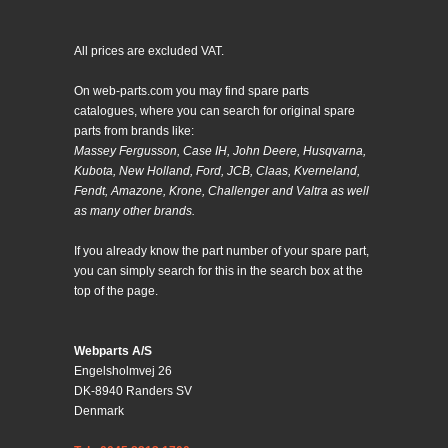
All prices are excluded VAT.
On web-parts.com you may find spare parts
catalogues, where you can search for original spare
parts from brands like:
Massey Fergusson, Case IH, John Deere, Husqvarna,
Kubota, New Holland, Ford, JCB, Claas, Kverneland,
Fendt, Amazone, Krone, Challenger and Valtra as well
as many other brands.
If you already know the part number of your spare part,
you can simply search for this in the search box at the
top of the page.
Webparts A/S
Engelsholmvej 26
DK-8940 Randers SV
Denmark