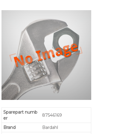
Sparepart numb
87546169
er
Brand
Bardahl