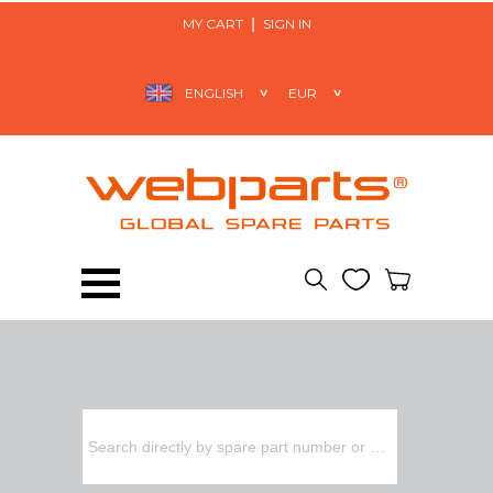
MY CART
SIGN IN