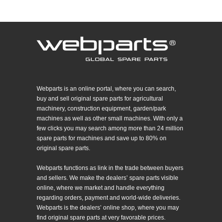
Webparts is an online portal, where you can search,
buy and sell original spare parts for agricultural
machinery, construction equipment, garden/park
machines as well as other small machines. With only a
few clicks you may search among more than 24 million
spare parts for machines and save up to 80% on
original spare parts.
Webparts functions as link in the trade between buyers
and sellers. We make the dealers’ spare parts visible
online, where we market and handle everything
regarding orders, payment and world-wide deliveries.
Webparts is the dealers’ online shop, where you may
find original spare parts at very favorable prices.