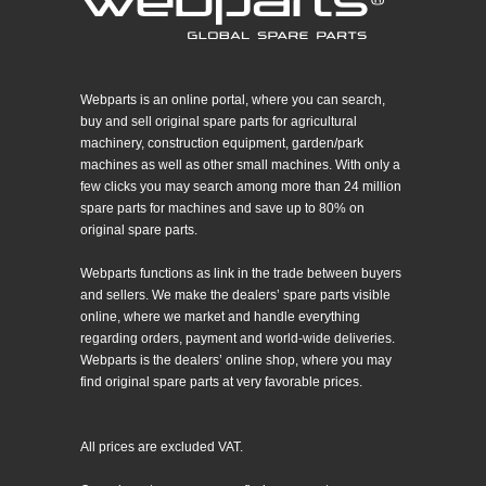
Webparts is an online portal, where you can search,
buy and sell original spare parts for agricultural
machinery, construction equipment, garden/park
machines as well as other small machines. With only a
few clicks you may search among more than 24 million
spare parts for machines and save up to 80% on
original spare parts.
Webparts functions as link in the trade between buyers
and sellers. We make the dealers’ spare parts visible
online, where we market and handle everything
regarding orders, payment and world-wide deliveries.
Webparts is the dealers’ online shop, where you may
find original spare parts at very favorable prices.
All prices are excluded VAT.