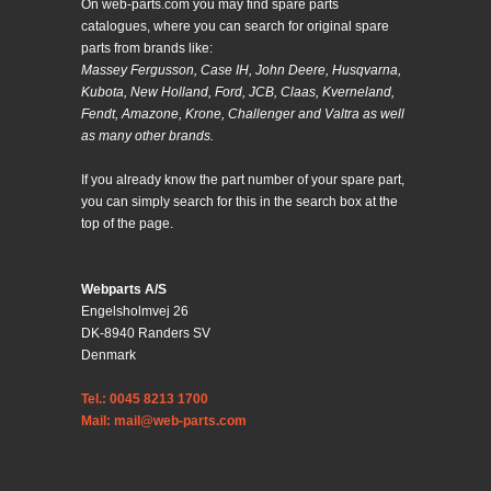
On web-parts.com you may find spare parts
catalogues, where you can search for original spare
parts from brands like:
Massey Fergusson, Case IH, John Deere, Husqvarna,
Kubota, New Holland, Ford, JCB, Claas, Kverneland,
Fendt, Amazone, Krone, Challenger and Valtra as well
as many other brands.
If you already know the part number of your spare part,
you can simply search for this in the search box at the
top of the page.
Webparts A/S
Engelsholmvej 26
DK-8940 Randers SV
Denmark
Tel.: 0045 8213 1700
Mail: mail@web-parts.com