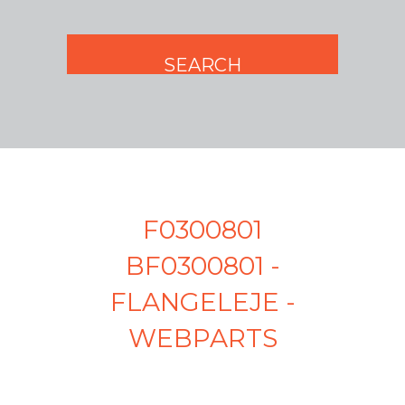
F0300801
BF0300801 -
FLANGELEJE -
WEBPARTS