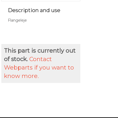
Description and use
Flangeleje
This part is currently out
of stock.
Contact
Webparts if you want to
know more.