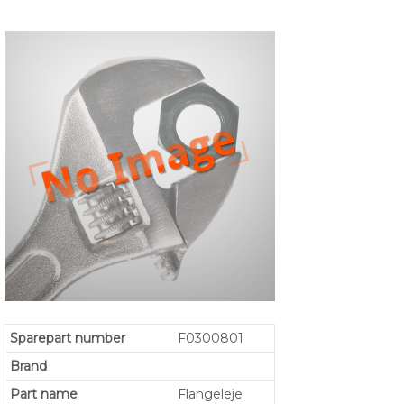
Sparepart number
F0300801
Brand
Part name
Flangeleje