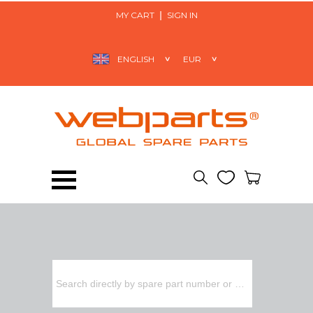
MY CART
SIGN IN