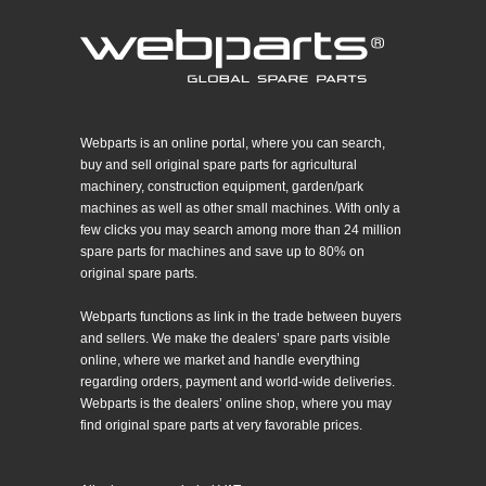
Webparts is an online portal, where you can search,
buy and sell original spare parts for agricultural
machinery, construction equipment, garden/park
machines as well as other small machines. With only a
few clicks you may search among more than 24 million
spare parts for machines and save up to 80% on
original spare parts.
Webparts functions as link in the trade between buyers
and sellers. We make the dealers’ spare parts visible
online, where we market and handle everything
regarding orders, payment and world-wide deliveries.
Webparts is the dealers’ online shop, where you may
find original spare parts at very favorable prices.