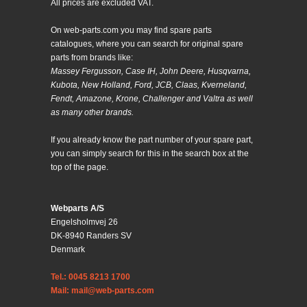
All prices are excluded VAT.
On web-parts.com you may find spare parts
catalogues, where you can search for original spare
parts from brands like:
Massey Fergusson, Case IH, John Deere, Husqvarna,
Kubota, New Holland, Ford, JCB, Claas, Kverneland,
Fendt, Amazone, Krone, Challenger and Valtra as well
as many other brands.
If you already know the part number of your spare part,
you can simply search for this in the search box at the
top of the page.
Webparts A/S
Engelsholmvej 26
DK-8940 Randers SV
Denmark
Tel.: 0045 8213 1700
Mail: mail@web-parts.com