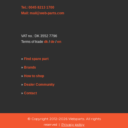
Tel.: 0045 8213 1700
Mail: mail@web-parts.com
VAT no.: DK 3552 7796
Terms of trade
dk
/
de
/
en
Find spare part
Brands
How to shop
Dealer Community
Contact
© Copyright 2012–2026 Webparts. All rights
reserved |
Privacy policy