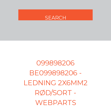
099898206
BE099898206 -
LEDNING 2X6MM2
RØD/SORT -
WEBPARTS