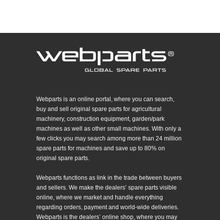
Webparts is an online portal, where you can search,
buy and sell original spare parts for agricultural
machinery, construction equipment, garden/park
machines as well as other small machines. With only a
few clicks you may search among more than 24 million
spare parts for machines and save up to 80% on
original spare parts.
Webparts functions as link in the trade between buyers
and sellers. We make the dealers’ spare parts visible
online, where we market and handle everything
regarding orders, payment and world-wide deliveries.
Webparts is the dealers’ online shop, where you may