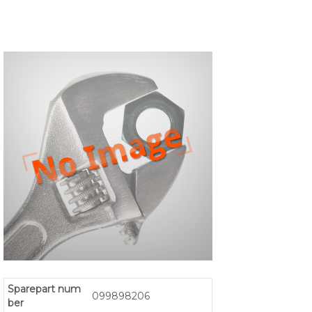
Sparepart num
099898206
ber