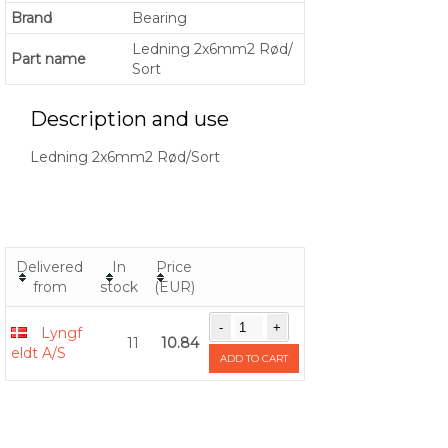
Brand
Bearing
Ledning 2x6mm2 Rød/
Part name
Sort
Description and use
Ledning 2x6mm2 Rød/Sort
Delivered
In
Price
from
stock
(EUR)
Lyngf
11
10.84
eldt A/S
ADD TO CART