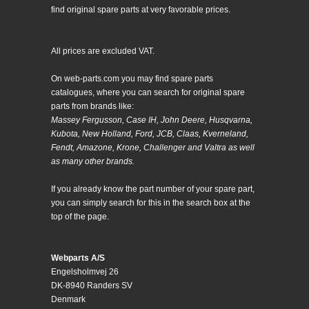
find original spare parts at very favorable prices.
All prices are excluded VAT.
On web-parts.com you may find spare parts
catalogues, where you can search for original spare
parts from brands like:
Massey Fergusson, Case IH, John Deere, Husqvarna,
Kubota, New Holland, Ford, JCB, Claas, Kverneland,
Fendt, Amazone, Krone, Challenger and Valtra as well
as many other brands.
If you already know the part number of your spare part,
you can simply search for this in the search box at the
top of the page.
Webparts A/S
Engelsholmvej 26
DK-8940 Randers SV
Denmark