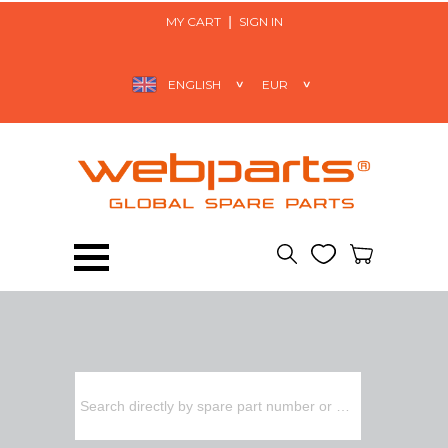
MY CART
SIGN IN