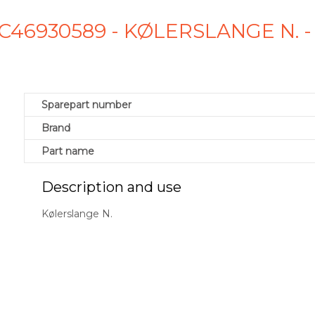
C46930589 - KØLERSLANGE N.
Sparepart number
Brand
Part name
Description and use
Kølerslange N.