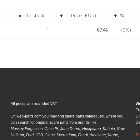
In stock
Price (EUR)
%
1
67.45
(0%)
All prices are excluded VAT.
We
En
On web-parts.com you may find spare parts catalogues, where you
DK
can search for original spare parts from brands like:
D
s.
Massey Fergusson, Case IH, John Deere, Husqvarna, Kubota, New
Holland, Ford, JCB, Claas, Kverneland, Fendt, Amazone, Krone,
Te