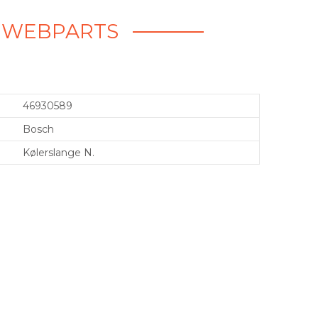
 - WEBPARTS
46930589
Bosch
Kølerslange N.