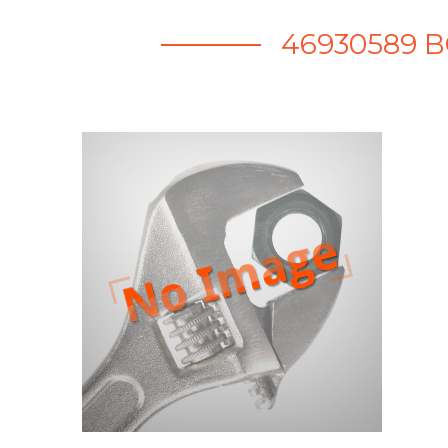
46930589 B