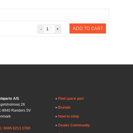
ADD TO CART
bparts A/S
Find spare part
gelsholmvej 26
Brands
-8940 Randers SV
enmark
How to shop
Dealer Community
l.: 0045 8213 1700