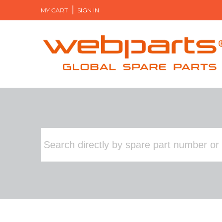
MY CART
SIGN IN