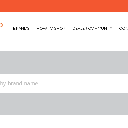
BRANDS
HOW TO SHOP
DEALER COMMUNITY
CON