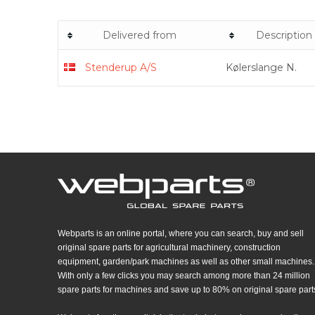
Delivered from
Description
Stenderup A/S
Kølerslange N.
Webparts is an online portal, where you can search, buy and sell
original spare parts for agricultural machinery, construction
equipment, garden/park machines as well as other small machines.
With only a few clicks you may search among more than 24 million
spare parts for machines and save up to 80% on original spare part