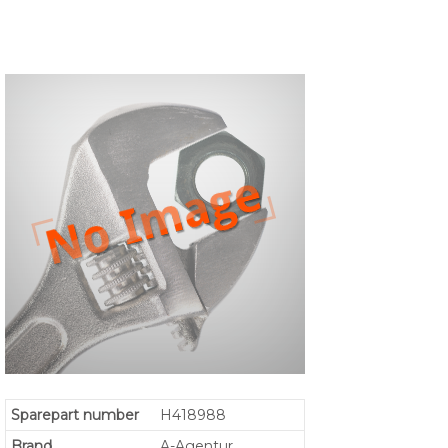
Sparepart number
H418988
Brand
A-Agentur