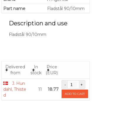
Part name
Fladstål 90/10mm
Description and use
Fladstål 90/10mm
Delivered
In
Price
from
stock
(EUR)
J. Hun
dahl, Thiste
11
18.77
ADD TO CART
d