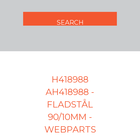
H418988
AH418988 -
FLADSTÅL
90/10MM -
WEBPARTS