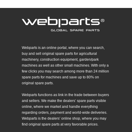
Webparts is an online portal, where you can search,
buy and sell original spare parts for agricultural
machinery, construction equipment, garden/park
machines as well as other small machines. With only a
few clicks you may search among more than 24 million
spare parts for machines and save up to 80% on
original spare parts.
Webparts functions as link in the trade between buyers
and sellers. We make the dealers’ spare parts visible
online, where we market and handle everything
regarding orders, payment and world-wide deliveries.
Webparts is the dealers’ online shop, where you may
find original spare parts at very favorable prices.