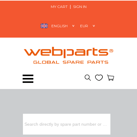
MY CART
SIGN IN