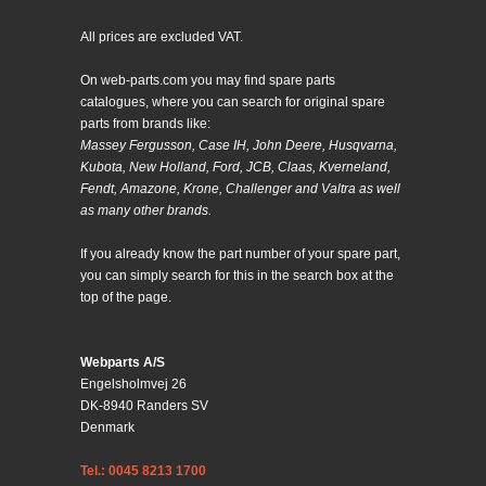
All prices are excluded VAT.
On web-parts.com you may find spare parts
catalogues, where you can search for original spare
parts from brands like:
Massey Fergusson, Case IH, John Deere, Husqvarna,
Kubota, New Holland, Ford, JCB, Claas, Kverneland,
Fendt, Amazone, Krone, Challenger and Valtra as well
as many other brands.
If you already know the part number of your spare part,
you can simply search for this in the search box at the
top of the page.
Webparts A/S
Engelsholmvej 26
DK-8940 Randers SV
Denmark
Tel.: 0045 8213 1700