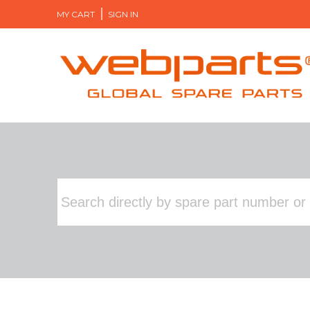
MY CART
SIGN IN