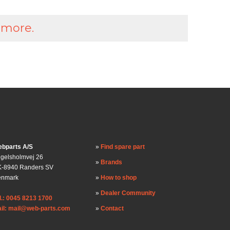
 more.
bparts A/S
Find spare part
gelsholmvej 26
Brands
-8940 Randers SV
enmark
How to shop
Dealer Community
l.: 0045 8213 1700
il: mail@web-parts.com
Contact