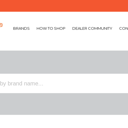
BRANDS
HOW TO SHOP
DEALER COMMUNITY
CON