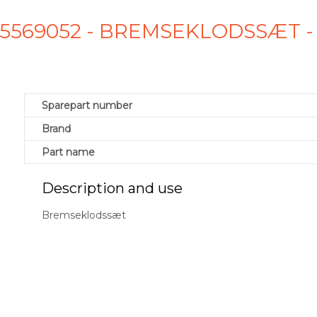
D5569052 - BREMSEKLODSSÆT 
Sparepart number
Brand
Part name
Description and use
Bremseklodssæt