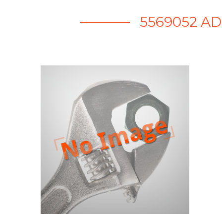
5569052 A