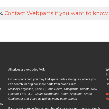
k.
Contact Webparts if you want to know
All prices are excluded VAT.
We
En
On web-parts.com you may find spare parts catalogues, where you
DK
can search for original spare parts from brands like:
D
s.
Massey Fergusson, Case IH, John Deere, Husqvarna, Kubota, New
Holland, Ford, JCB, Claas, Kverneland, Fendt, Amazone, Krone,
Te
Challenger and Valtra as well as many other brands.
Ma
and
If you already know the part number of your spare part, you can simply