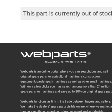
This part is currently out of stoc
Webparts is an online portal, where you can search, buy and sell
original spare parts for agricultural machinery, construction
equipment, garden/park machines as well as other small machines.
With only a few clicks you may search among more than 24 million
spare parts for machines and save up to 80% on original spare part
Webparts functions as link in the trade between buyers and sellers.
We make the dealers’ spare parts visible online, where we market 
handle everything regarding orders, payment and world-wide