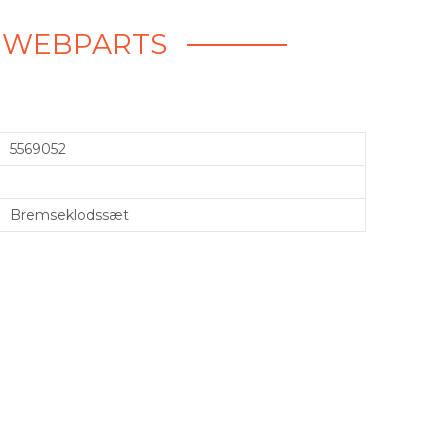
- WEBPARTS
5569052
Bremseklodssæt