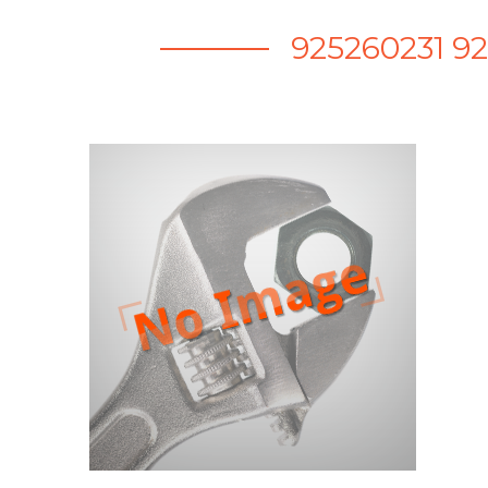
925260231 