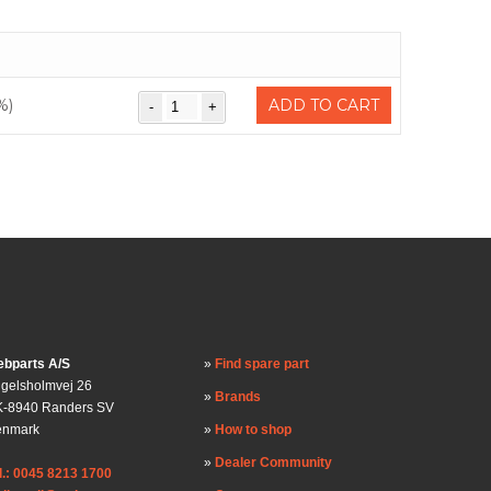
%)
ADD TO CART
bparts A/S
Find spare part
gelsholmvej 26
Brands
-8940 Randers SV
enmark
How to shop
Dealer Community
l.: 0045 8213 1700