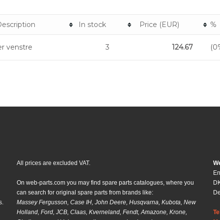
escription
In stock
Price (EUR)
%
r venstre
3
124.67
(0
All prices are excluded VAT.
We
En
On web-parts.com you may find spare parts catalogues, where you
DK
can search for original spare parts from brands like:
D
s.
Massey Fergusson, Case IH, John Deere, Husqvarna, Kubota, New
Holland, Ford, JCB, Claas, Kverneland, Fendt, Amazone, Krone,
Te