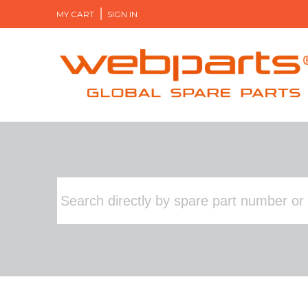
MY CART
SIGN IN