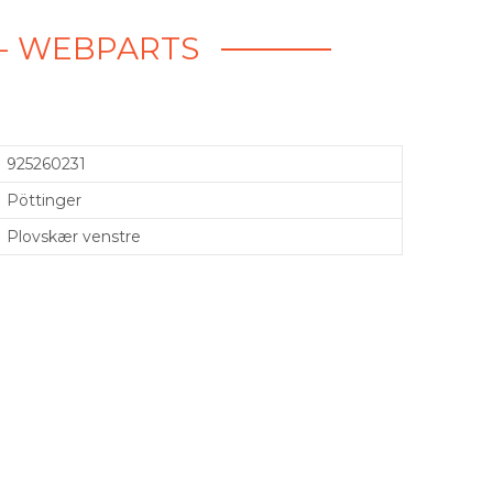
 - WEBPARTS
925260231
Pöttinger
Plovskær venstre