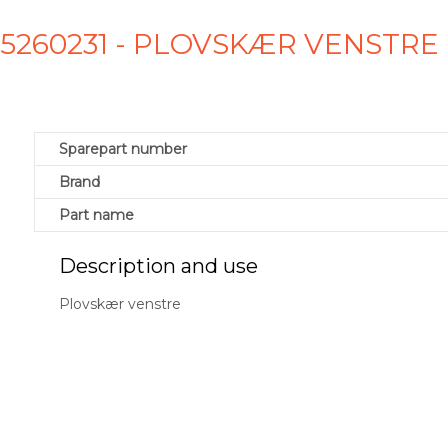
925260231 - PLOVSKÆR VENSTRE
Sparepart number
Brand
Part name
Description and use
Plovskær venstre