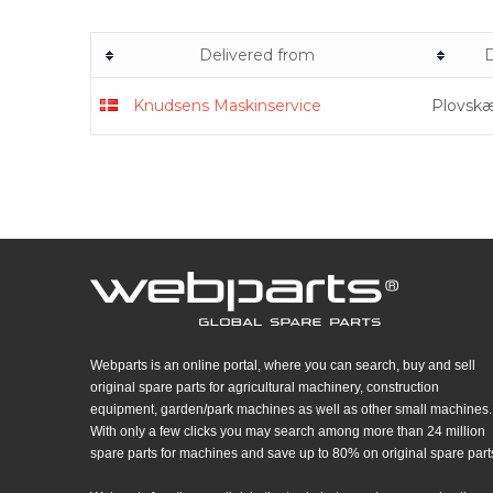
Delivered from
D
Knudsens Maskinservice
Plovskæ
Webparts is an online portal, where you can search, buy and sell
original spare parts for agricultural machinery, construction
equipment, garden/park machines as well as other small machines.
With only a few clicks you may search among more than 24 million
spare parts for machines and save up to 80% on original spare part