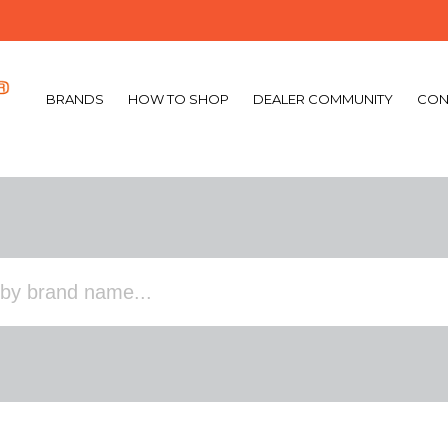
BRANDS
HOW TO SHOP
DEALER COMMUNITY
CON