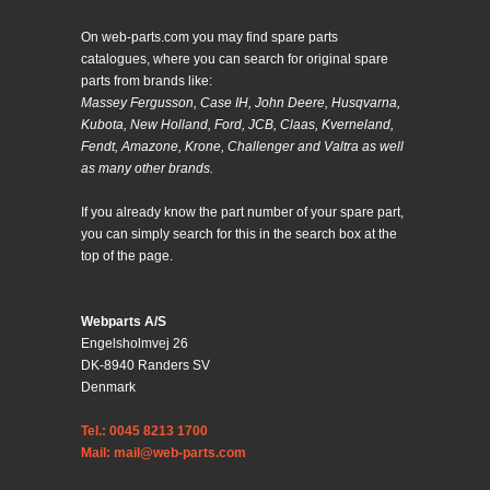
On web-parts.com you may find spare parts
catalogues, where you can search for original spare
parts from brands like:
Massey Fergusson, Case IH, John Deere, Husqvarna,
Kubota, New Holland, Ford, JCB, Claas, Kverneland,
Fendt, Amazone, Krone, Challenger and Valtra as well
as many other brands.
If you already know the part number of your spare part,
you can simply search for this in the search box at the
top of the page.
Webparts A/S
Engelsholmvej 26
DK-8940 Randers SV
Denmark
Tel.: 0045 8213 1700
Mail: mail@web-parts.com