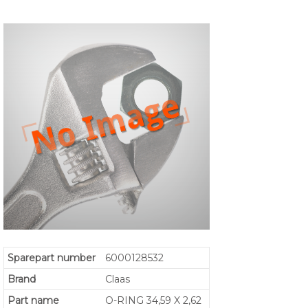
Sparepart number
6000128532
Brand
Claas
Part name
O-RING 34,59 X 2,62