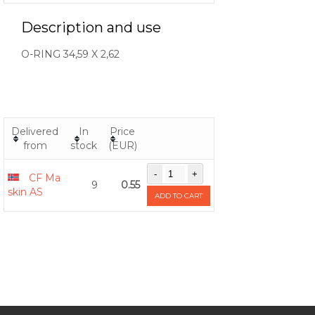
Description and use
O-RING 34,59 X 2,62
Delivered
In
Price
from
stock
(EUR)
CF Ma
9
0.55
skin AS
ADD TO CART