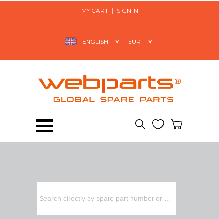
MY CART
SIGN IN