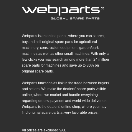
Webparts is an online portal, where you can search,
buy and sell original spare parts for agricultural
machinery, construction equipment, garden/park
machines as well as other small machines. With only a
few clicks you may search among more than 24 million
spare parts for machines and save up to 80% on
original spare parts.
Webparts functions as link in the trade between buyers
and sellers. We make the dealers’ spare parts visible
online, where we market and handle everything
regarding orders, payment and world-wide deliveries.
Webparts is the dealers’ online shop, where you may
find original spare parts at very favorable prices.
All prices are excluded VAT.