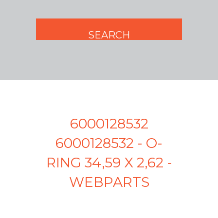
6000128532
6000128532 - O-
RING 34,59 X 2,62 -
WEBPARTS