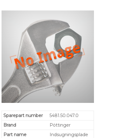
Sparepart number
5481.50.047.0
Brand
Pöttinger
Part name
Indsugningsplade