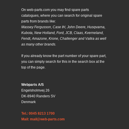
On web-parts.com you may find spare parts
catalogues, where you can search for original spare
parts from brands like:
Massey Fergusson, Case IH, John Deere, Husqvarna,
Kubota, New Holland, Ford, JCB, Claas, Kverneland,
Fendt, Amazone, Krone, Challenger and Valtra as well
as many other brands.
If you already know the part number of your spare part,
you can simply search for this in the search box at the
top of the page.
Webparts A/S
Engelsholmvej 26
DK-8940 Randers SV
Denmark
Tel.: 0045 8213 1700
Mail: mail@web-parts.com