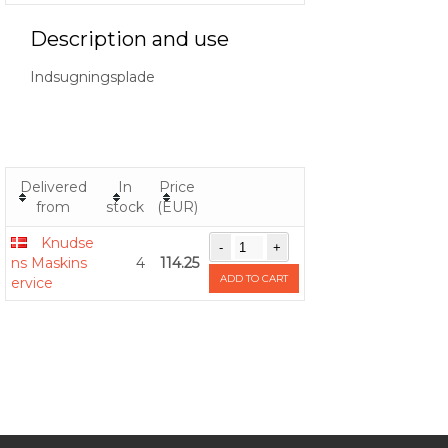
Description and use
Indsugningsplade
Delivered
In
Price
from
stock
(EUR)
Knudse
ns Maskins
4
114.25
ADD TO CART
ervice