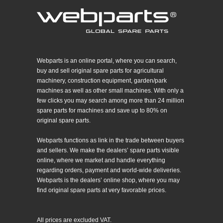
Webparts is an online portal, where you can search,
buy and sell original spare parts for agricultural
machinery, construction equipment, garden/park
machines as well as other small machines. With only a
few clicks you may search among more than 24 million
spare parts for machines and save up to 80% on
original spare parts.
Webparts functions as link in the trade between buyers
and sellers. We make the dealers’ spare parts visible
online, where we market and handle everything
regarding orders, payment and world-wide deliveries.
Webparts is the dealers’ online shop, where you may
find original spare parts at very favorable prices.
All prices are excluded VAT.