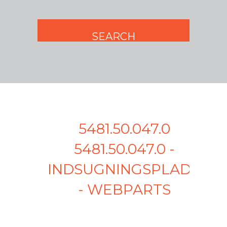
5481.50.047.0
5481.50.047.0 -
INDSUGNINGSPLADE
- WEBPARTS