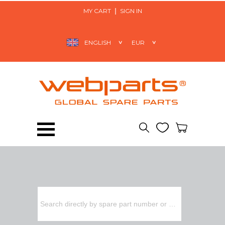
MY CART
SIGN IN