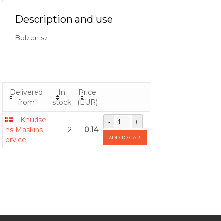
Description and use
Bolzen sz.
Delivered
In
Price
from
stock
(EUR)
Knudse
ns Maskins
2
0.14
ADD TO CART
ervice