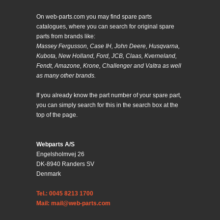
On web-parts.com you may find spare parts
catalogues, where you can search for original spare
parts from brands like:
Massey Fergusson, Case IH, John Deere, Husqvarna,
Kubota, New Holland, Ford, JCB, Claas, Kverneland,
Fendt, Amazone, Krone, Challenger and Valtra as well
as many other brands.
If you already know the part number of your spare part,
you can simply search for this in the search box at the
top of the page.
Webparts A/S
Engelsholmvej 26
DK-8940 Randers SV
Denmark
Tel.: 0045 8213 1700
Mail: mail@web-parts.com