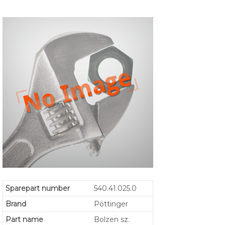
Sparepart number
540.41.025.0
Brand
Pöttinger
Part name
Bolzen sz.