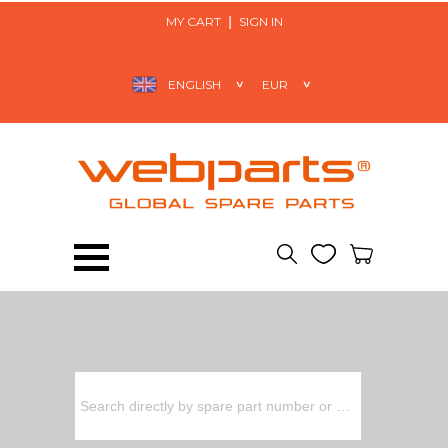
MY CART
SIGN IN