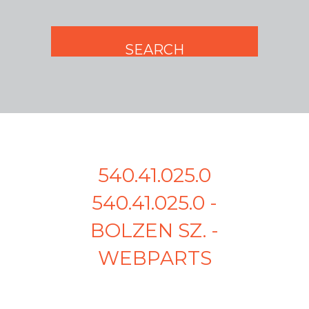
540.41.025.0
540.41.025.0 -
BOLZEN SZ. -
WEBPARTS