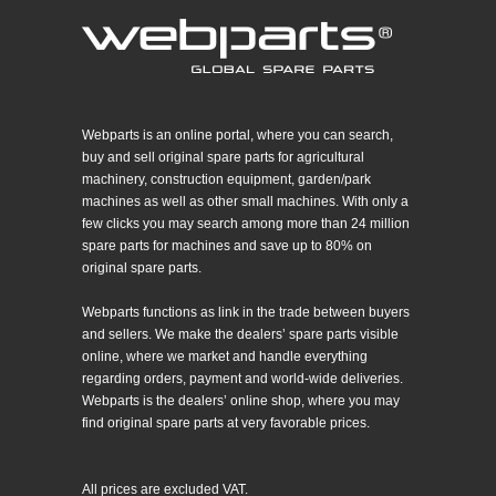
Webparts is an online portal, where you can search,
buy and sell original spare parts for agricultural
machinery, construction equipment, garden/park
machines as well as other small machines. With only a
few clicks you may search among more than 24 million
spare parts for machines and save up to 80% on
original spare parts.
Webparts functions as link in the trade between buyers
and sellers. We make the dealers’ spare parts visible
online, where we market and handle everything
regarding orders, payment and world-wide deliveries.
Webparts is the dealers’ online shop, where you may
find original spare parts at very favorable prices.
All prices are excluded VAT.